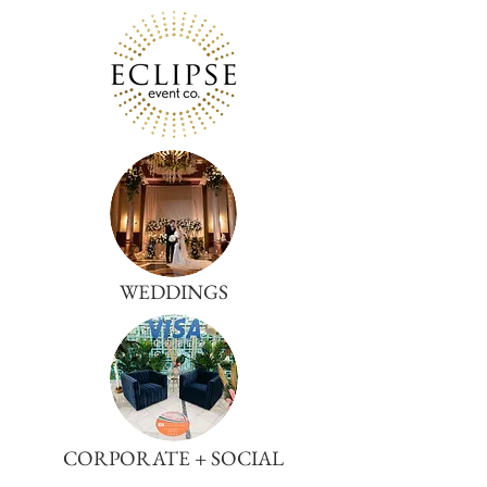
WEDDINGS
CORPORATE + SOCIAL