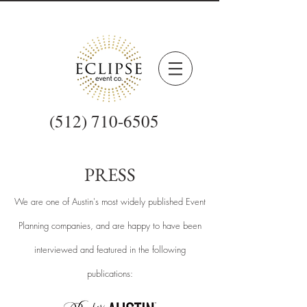
(512) 710-6505
PRESS
We are one of Austin's most widely published Event
Planning companies, and are happy to have been
interviewed and featured
in the following
publications: