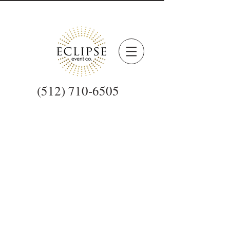
(512) 710-6505