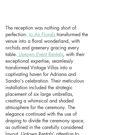
The reception was nothing short of 
perfection.
 Jo.An Florals 
transformed the 
venue into a floral wonderland, with 
orchids and greenery gracing every 
table.
 Uptown Event Rentals
, with their 
exceptional expertise, seamlessly 
transformed Vintage Villas into a 
captivating haven for Adriana and 
Sandro's celebration. Their meticulous 
installation included the strategic 
placement of six large umbrellas,  
creating a whimsical and shaded 
atmosphere for the ceremony. The 
elegance continued with the use of 
draping to divide the ceremony space, 
as outlined in the carefully considered 
layout. Uptown Rentals' attention to 