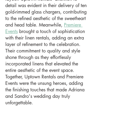
detail was evident in their delivery of ten 
gold-rimmed glass chargers, contributing 
to the refined aesthetic of the sweetheart 
and head table. Meanwhile, 
Premiere 
Events
 brought a touch of sophistication 
with their linen rentals, adding an extra 
layer of refinement to the celebration. 
Their commitment to quality and style 
shone through as they effortlessly 
incorporated linens that elevated the 
entire aesthetic of the event space. 
Together, Uptown Rentals and Premiere 
Events were the unsung heroes, adding 
the finishing touches that made Adriana 
and Sandro's wedding day truly 
unforgettable.