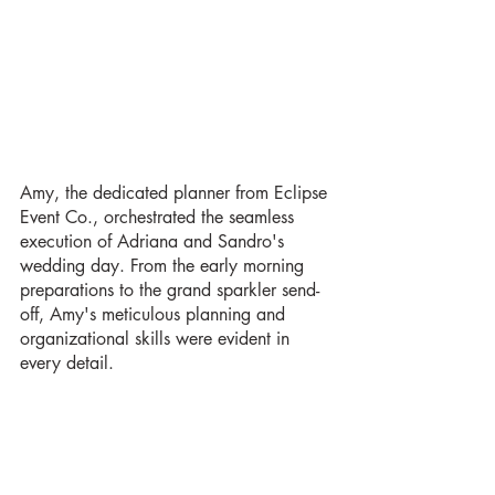
Amy, the dedicated planner from Eclipse 
Event Co., orchestrated the seamless 
execution of Adriana and Sandro's 
wedding day. From the early morning 
preparations to the grand sparkler send-
off, Amy's meticulous planning and 
organizational skills were evident in 
every detail.