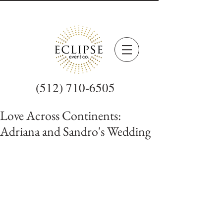
(512) 710-6505
Love Across Continents:
Adriana and Sandro's Wedding