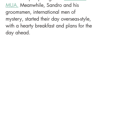
MUA.
 Meanwhile, Sandro and his 
groomsmen, international men of 
mystery, started their day overseas-style, 
with a hearty breakfast and plans for the 
day ahead.