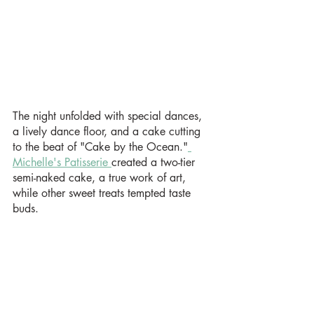
The night unfolded with special dances, 
a lively dance floor, and a cake cutting 
to the beat of "Cake by the Ocean."
Michelle's Patisserie 
created a two-tier 
semi-naked cake, a true work of art, 
while other sweet treats tempted taste 
buds.