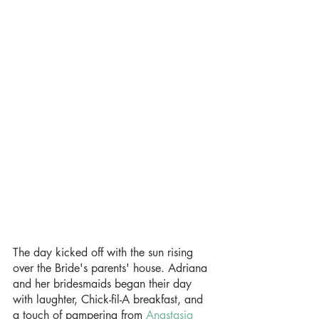
The day kicked off with the sun rising 
over the Bride's parents' house. Adriana 
and her bridesmaids began their day 
with laughter, Chick-fil-A breakfast, and 
a touch of pampering from 
Anastasia 