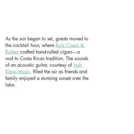
As the sun began to set, guests moved to 
the cocktail hour, where 
Ruiz Cigars & 
Rollers 
crafted hand-rolled cigars—a 
nod to Costa Rican tradition. The sounds 
of an acoustic guitar, courtesy of 
Josh 
Klaus Music,
 filled the air as friends and 
family enjoyed a stunning sunset over the 
lake.