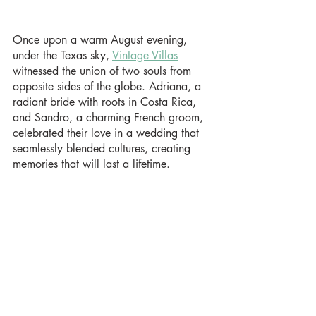
Once upon a warm August evening, 
under the Texas sky, 
Vintage Villas
witnessed the union of two souls from 
opposite sides of the globe. Adriana, a 
radiant bride with roots in Costa Rica, 
and Sandro, a charming French groom, 
celebrated their love in a wedding that 
seamlessly blended cultures, creating 
memories that will last a lifetime.