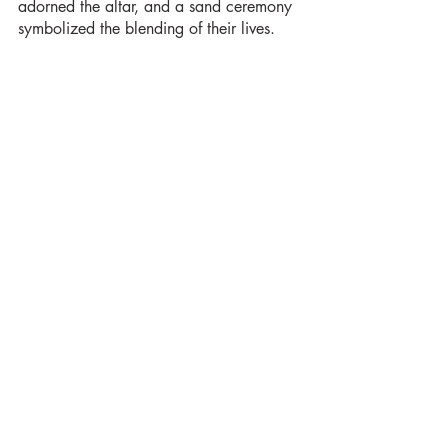
adorned the altar, and a sand ceremony 
symbolized the blending of their lives.