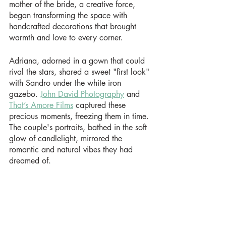
mother of the bride, a creative force, 
began transforming the space with 
handcrafted decorations that brought 
warmth and love to every corner.
Adriana, adorned in a gown that could 
rival the stars, shared a sweet "first look" 
with Sandro under the white iron 
gazebo. 
John David Photography
 and 
That’s Amore Films
 captured these 
precious moments, freezing them in time. 
The couple's portraits, bathed in the soft 
glow of candlelight, mirrored the 
romantic and natural vibes they had 
dreamed of.