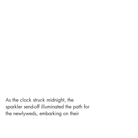
As the clock struck midnight, the 
sparkler send-off illuminated the path for 
the newlyweds, embarking on their 
journey into the night. 
Your Day Charters
provided a stylish send-off car, taking 
Adriana and Sandro to their wedding 