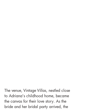
The venue, Vintage Villas, nestled close 
to Adriana's childhood home, became 
the canvas for their love story. As the 
bride and her bridal party arrived, the 