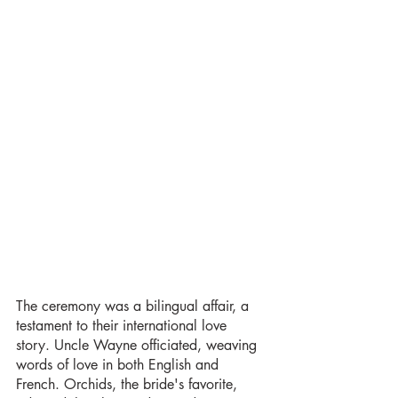
The ceremony was a bilingual affair, a 
testament to their international love 
story. Uncle Wayne officiated, weaving 
words of love in both English and 
French. Orchids, the bride's favorite, 