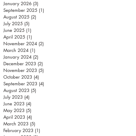
January 2026
(3)
3 posts
September 2025
(1)
1 post
August 2025
(2)
2 posts
July 2025
(5)
5 posts
June 2025
(1)
1 post
April 2025
(1)
1 post
November 2024
(2)
2 posts
March 2024
(1)
1 post
January 2024
(2)
2 posts
December 2023
(2)
2 posts
November 2023
(5)
5 posts
October 2023
(4)
4 posts
September 2023
(4)
4 posts
August 2023
(5)
5 posts
July 2023
(4)
4 posts
June 2023
(4)
4 posts
May 2023
(5)
5 posts
April 2023
(4)
4 posts
March 2023
(5)
5 posts
February 2023
(1)
1 post