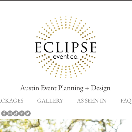
Austin Event Planning + Design
ACKAGES
GALLERY
AS SEEN IN
FAQ