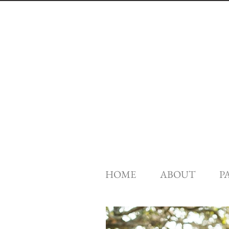
HOME
ABOUT
P