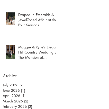
Draped in Emerald: A
Jewel-Toned Affair at the
Four Seasons
Maggie & Ryne’s Elegant
Hill Country Wedding at
The Mansion at
ColoVista
Archive
July 2026
(2)
2 posts
June 2026
(1)
1 post
April 2026
(1)
1 post
March 2026
(2)
2 posts
February 2026
(2)
2 posts