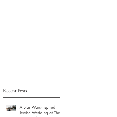
Recent Posts
A Star Wars-Inspired
Jewish Wedding at The