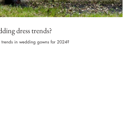
dding dress trends?
t trends in wedding gowns for 2024?