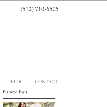
(512) 710-6505
BLOG
CONTACT
Featured Posts