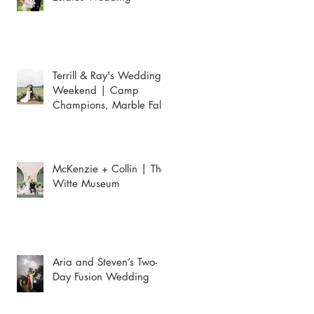
Terrill & Ray's Wedding
Weekend | Camp
Champions, Marble Falls
McKenzie + Collin | The
Witte Museum
Aria and Steven’s Two-
Day Fusion Wedding