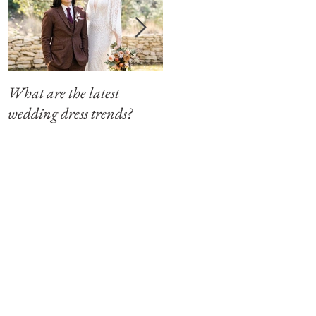
What are the latest
Modern Southern Charm
wedding dress trends?
at The Winfield Inn