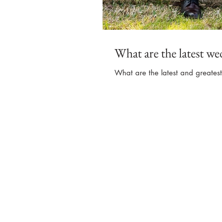
What are the latest we
What are the latest and greates