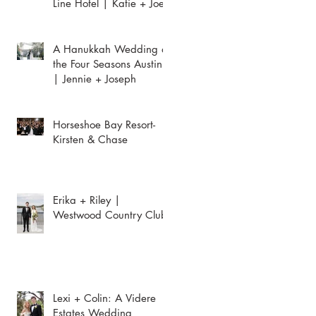
Line Hotel | Katie + Joey
A Hanukkah Wedding at
the Four Seasons Austin
| Jennie + Joseph
Horseshoe Bay Resort-
Kirsten & Chase
Erika + Riley |
Westwood Country Club
Lexi + Colin: A Videre
Estates Wedding