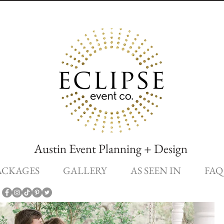
Austin Event Planning + Design
ACKAGES
GALLERY
AS SEEN IN
FAQ