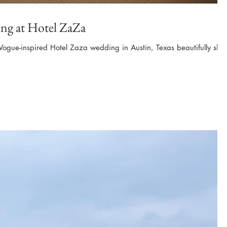
ng at Hotel ZaZa
 Vogue-inspired Hotel Zaza wedding in Austin, Texas beautifully shot