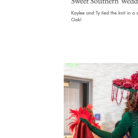
Sweet Southern Wedd
Kaylee and Ty tied the knit in a 
Oak!