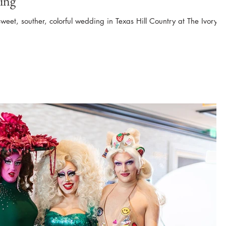
ing
sweet, souther, colorful wedding in Texas Hill Country at The Ivory