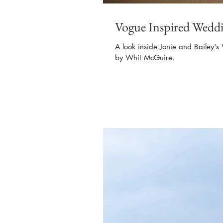
Vogue Inspired Weddi
A look inside Jonie and Bailey's
by Whit McGuire.