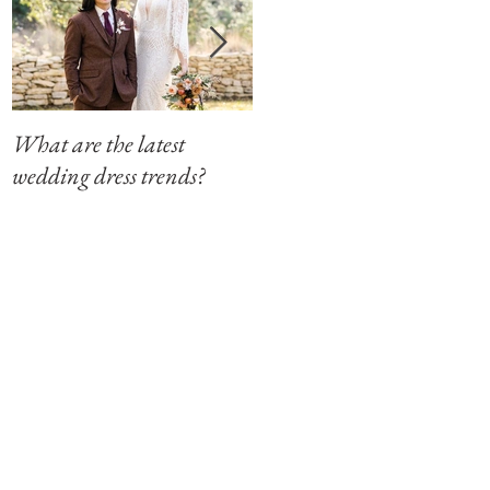
What are the latest
Modern Southern Charm
wedding dress trends?
at The Winfield Inn