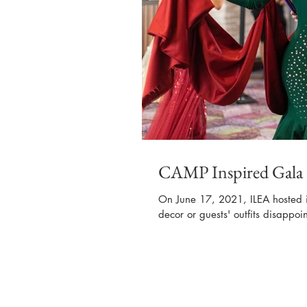
CAMP Inspired Gala
On June 17, 2021, ILEA hosted i
decor or guests' outfits disappoi