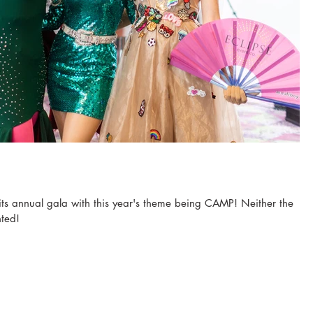
ts annual gala with this year's theme being CAMP! Neither the
nted!