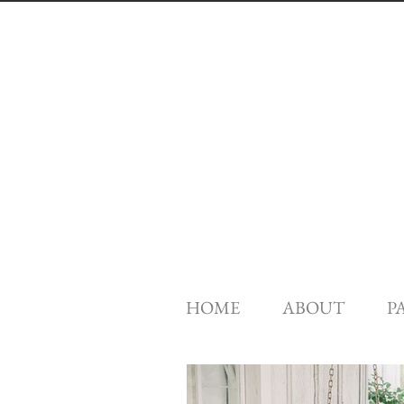
HOME
ABOUT
P