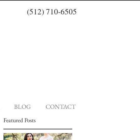
(512) 710-6505
BLOG
CONTACT
Featured Posts