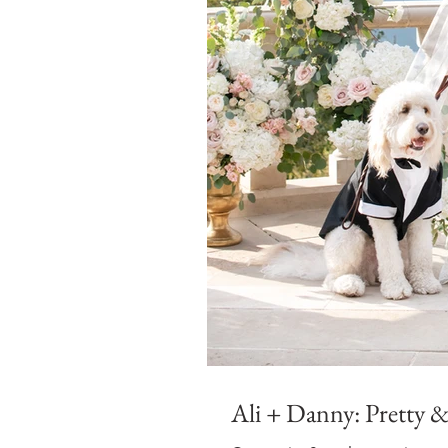
Ali + Danny: Pretty & 