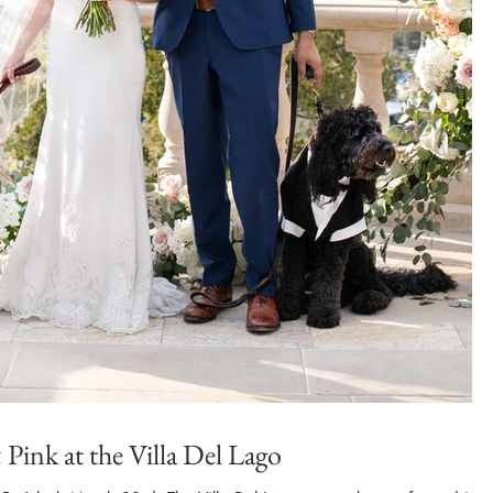
Pink at the Villa Del Lago