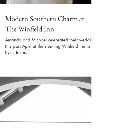
Modern Southern Charm at
The Winfield Inn
Amanda and Michael celebrated their wedding
this past April at the stunning Winfield Inn in
Kyle, Texas.