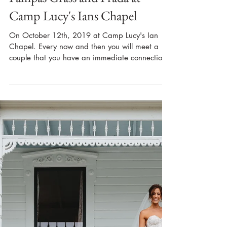
Pampas Grass and Prada at
Camp Lucy's Ians Chapel
On October 12th, 2019 at Camp Lucy's Ian
Chapel. Every now and then you will meet a
couple that you have an immediate connection
with,...