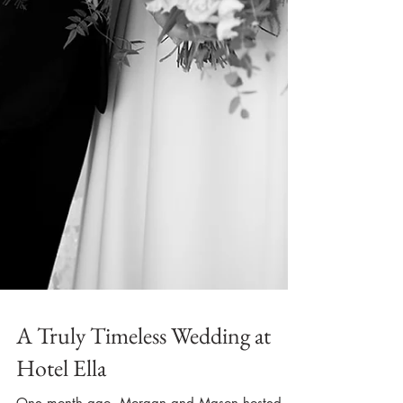
A Truly Timeless Wedding at