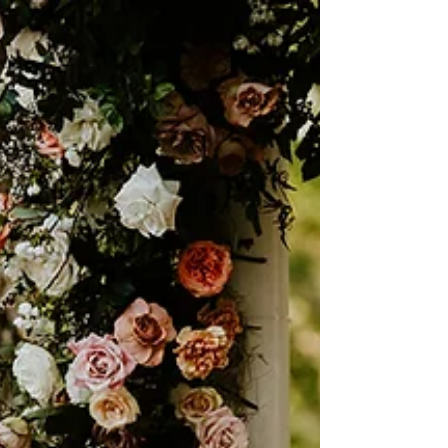
Vogue Inspired Wedding at
Hotel ZaZa
A look inside Jonie and Bailey's Vogue-inspired
Hotel Zaza wedding in Austin, Texas beautifully
shot by Whit McGuire.