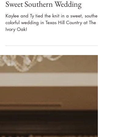
Sweet Southern Wedding
Kaylee and Ty tied the knit in a sweet, souther,
colorful wedding in Texas Hill Country at The
Ivory Oak!