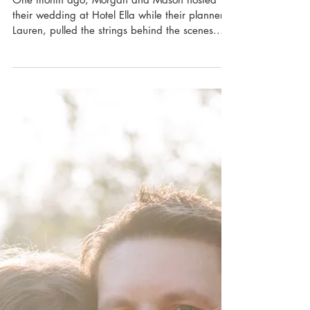
Hotel Ella
One month ago, Morgan and Mason hosted
their wedding at Hotel Ella while their planner,
Lauren, pulled the strings behind the scenes....