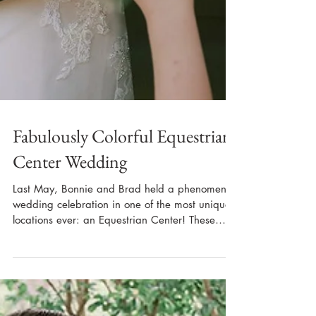
Fabulously Colorful Equestrian
Center Wedding
Last May, Bonnie and Brad held a phenomenal
wedding celebration in one of the most unique
locations ever: an Equestrian Center! These
two...