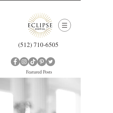
(512) 710-6505
Featured Posts