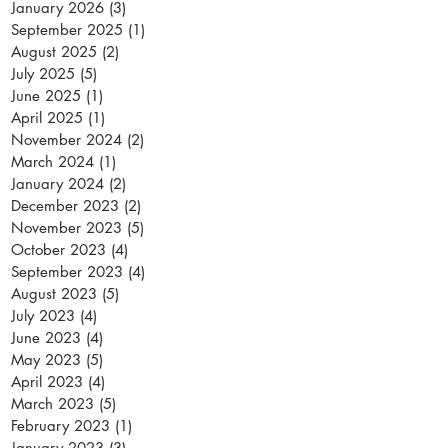
January 2026
(3)
3 posts
September 2025
(1)
1 post
August 2025
(2)
2 posts
July 2025
(5)
5 posts
June 2025
(1)
1 post
April 2025
(1)
1 post
November 2024
(2)
2 posts
March 2024
(1)
1 post
January 2024
(2)
2 posts
December 2023
(2)
2 posts
November 2023
(5)
5 posts
October 2023
(4)
4 posts
September 2023
(4)
4 posts
August 2023
(5)
5 posts
July 2023
(4)
4 posts
June 2023
(4)
4 posts
May 2023
(5)
5 posts
April 2023
(4)
4 posts
March 2023
(5)
5 posts
February 2023
(1)
1 post
January 2023
(3)
3 posts