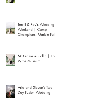
Terrill & Ray's Wedding
Weekend | Camp
Champions, Marble Falls
McKenzie + Collin | The
Witte Museum
Aria and Steven’s Two-
Day Fusion Wedding