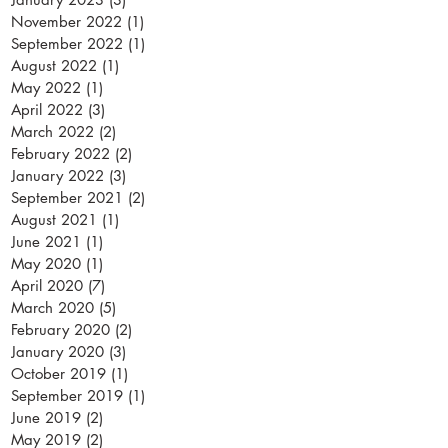
November 2022
(1)
1 post
September 2022
(1)
1 post
August 2022
(1)
1 post
May 2022
(1)
1 post
April 2022
(3)
3 posts
March 2022
(2)
2 posts
February 2022
(2)
2 posts
January 2022
(3)
3 posts
September 2021
(2)
2 posts
August 2021
(1)
1 post
June 2021
(1)
1 post
May 2020
(1)
1 post
April 2020
(7)
7 posts
March 2020
(5)
5 posts
February 2020
(2)
2 posts
January 2020
(3)
3 posts
October 2019
(1)
1 post
September 2019
(1)
1 post
June 2019
(2)
2 posts
May 2019
(2)
2 posts