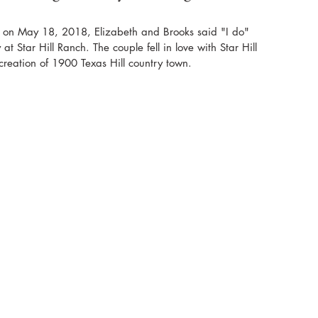
y on May 18, 2018, Elizabeth and Brooks said "I do" 
t Star Hill Ranch. The couple fell in love with Star Hill 
reation of 1900 Texas Hill country town. 