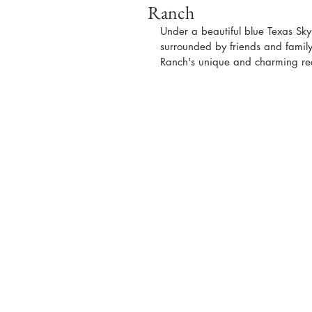
Ranch
Under a beautiful blue Texas Sk
surrounded by friends and family a
Ranch's unique and charming rec