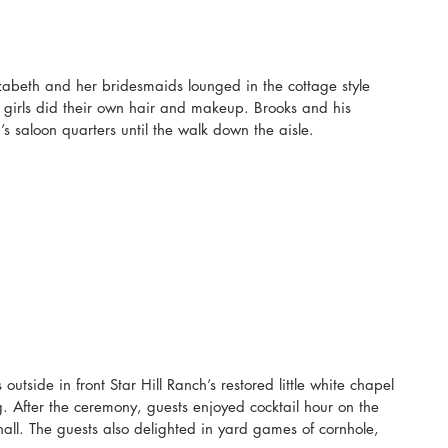
zabeth and her bridesmaids lounged in the cottage style 
 girls did their own hair and makeup. Brooks and his 
 saloon quarters until the walk down the aisle.
utside in front Star Hill Ranch’s restored little white chapel 
ng. After the ceremony, guests enjoyed cocktail hour on the 
hall. The guests also delighted in yard games of cornhole, 