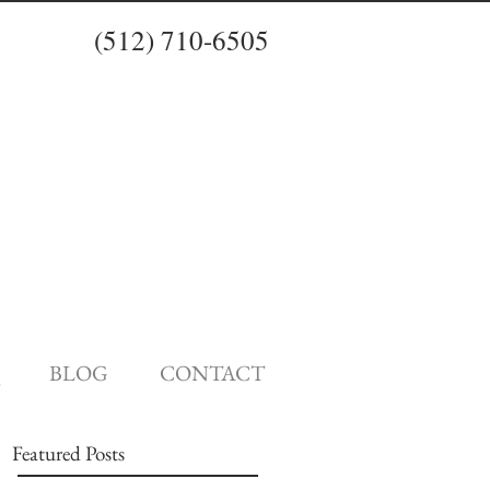
(512) 710-6505
BLOG
CONTACT
Featured Posts