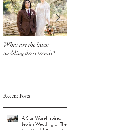
What are the latest
Modern Southern Charm
wedding dress trends?
at The Winfield Inn
Recent Posts
A Star Wars-Inspired
Jewish Wedding at The