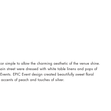
or simple to allow the charming aesthetic of the venue shine. 
ain street were dressed with white table linens and pops of 
Events. EPIC Event design created beautifully sweet floral 
 accents of peach and touches of silver. 