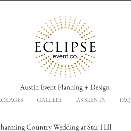
Austin Event Planning + Design
ACKAGES
GALLERY
AS SEEN IN
FAQ
Charming Country Wedding at Star Hill