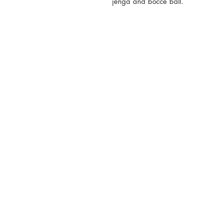
jenga and bocce ball.