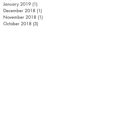
January 2019
(1)
1 post
December 2018
(1)
1 post
November 2018
(1)
1 post
October 2018
(3)
3 posts