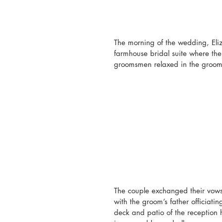
The morning of the wedding, Eli
farmhouse bridal suite where the
groomsmen relaxed in the groom’s
The couple exchanged their vows o
with the groom’s father officiati
deck and patio of the reception 