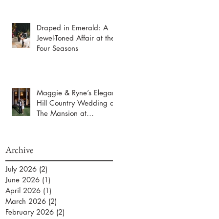
Draped in Emerald: A
Jewel-Toned Affair at the
Four Seasons
Maggie & Ryne’s Elegant
Hill Country Wedding at
The Mansion at
ColoVista
Archive
July 2026
(2)
2 posts
June 2026
(1)
1 post
April 2026
(1)
1 post
March 2026
(2)
2 posts
February 2026
(2)
2 posts