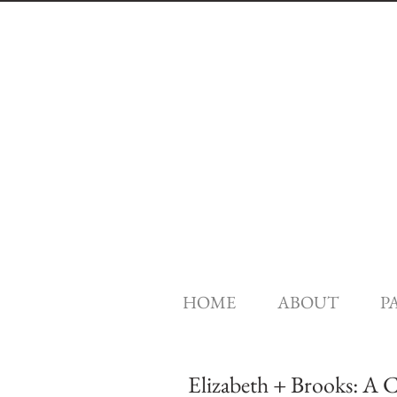
HOME
ABOUT
P
Elizabeth + Brooks: A 