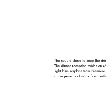
The couple chose to keep the déc
The dinner reception tables on M
light blue napkins from Premiere 
arrangements of white floral with