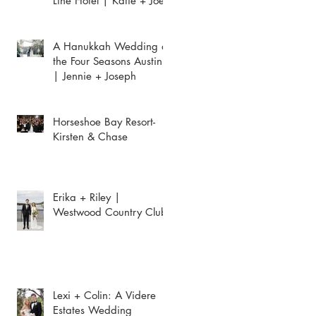
Line Hotel | Katie + Joey
A Hanukkah Wedding at
the Four Seasons Austin
| Jennie + Joseph
Horseshoe Bay Resort-
Kirsten & Chase
Erika + Riley |
Westwood Country Club
Lexi + Colin: A Videre
Estates Wedding