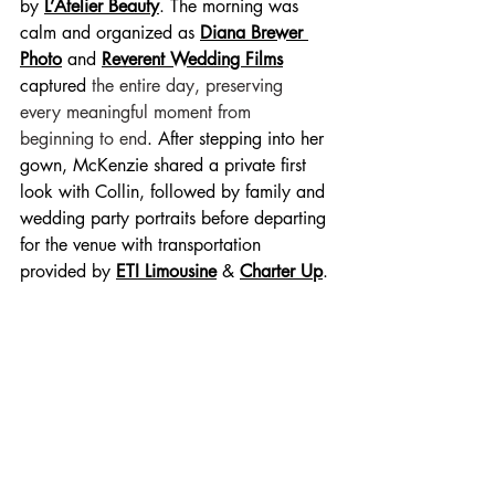
by 
L’Atelier Beauty
. The morning was 
calm and organized as 
Diana Brewer 
Photo
 and
Reverent Wedding Films
captured 
the entire day, preserving 
every meaningful moment from 
beginning to end
. After stepping into her 
gown, McKenzie shared a private first 
look with Collin, followed by family and 
wedding party portraits before departing 
for the venue with transportation 
provided by 
ETI Limousine
 & 
Charter Up
.