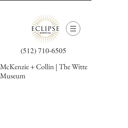
(512) 710-6505
McKenzie + Collin | The Witte
Museum