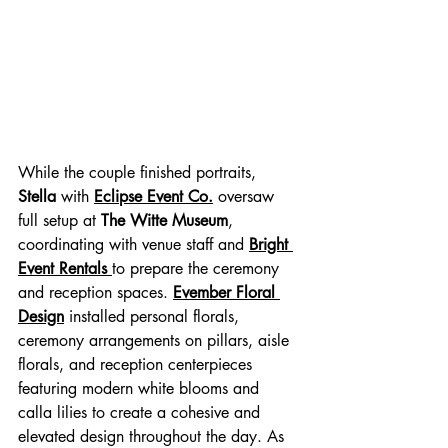
While the couple finished portraits, 
Stella
 with 
Eclipse Event Co.
 oversaw 
full setup at
 The Witte Museum
, 
coordinating with venue staff and 
Bright 
Event Rentals 
to prepare the ceremony 
and reception spaces. 
Evember Floral 
Design
 installed personal florals, 
ceremony arrangements on pillars, aisle 
florals, and reception centerpieces 
featuring modern white blooms and 
calla lilies to create a cohesive and 
elevated design throughout the day. As 