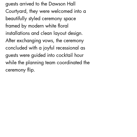
guests arrived to the Dawson Hall 
Courtyard, they were welcomed into a 
beautifully styled ceremony space 
framed by modern white floral 
installations and clean layout design. 
After exchanging vows, the ceremony 
concluded with a joyful recessional as 
guests were guided into cocktail hour 
while the planning team coordinated the 
ceremony flip.