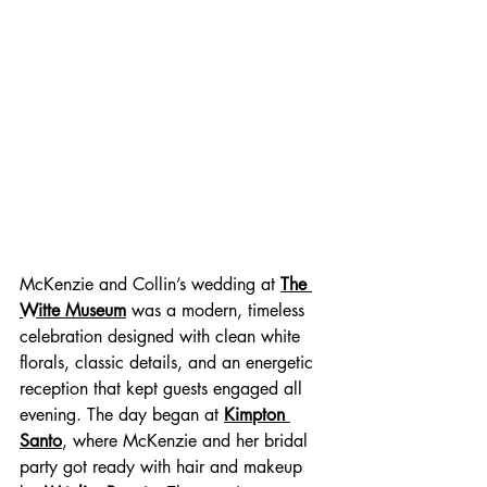
McKenzie and Collin’s wedding at 
The 
Witte Museum
 was a modern, timeless 
celebration designed with clean white 
florals, classic details, and an energetic 
reception that kept guests engaged all 
evening. The day began at 
Kimpton 
Santo
, where McKenzie and her bridal 
party got ready with hair and makeup 