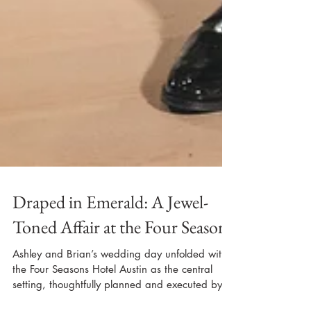
Draped in Emerald: A Jewel-
Toned Affair at the Four Seasons
Ashley and Brian’s wedding day unfolded with
the Four Seasons Hotel Austin as the central