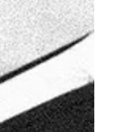
Event Co. wo