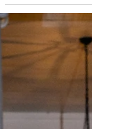
setting, thoughtfully planned and executed by
Lauren with Eclipse Event Co. From the earliest
moments of the morning through the final send-
off, Lauren and the Eclipse Event Co. team
guided the pace, logistics, and transitions that
allowed the day to feel intentional and
cohesive. While the ceremony took place off-
site, the overall structure kept the guest
experience anchored at the Fo