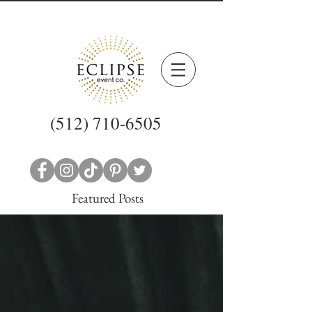
(512) 710-6505
Featured Posts