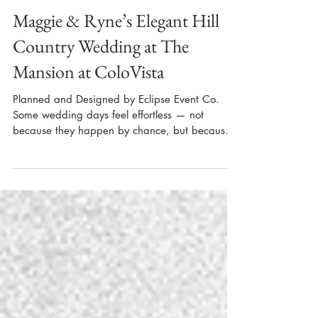
Maggie & Ryne’s Elegant Hill
Country Wedding at The
Mansion at ColoVista
Planned and Designed by Eclipse Event Co.
Some wedding days feel effortless — not
because they happen by chance, but because
months of thoughtful planning, clear
communication, and a trusted vendor team
come together seamlessly. Maggie and Ryne’s
November wedding at The Mansion at
ColoVista in Bastrop, Texas was a perfect
example of that kind of intentional celebration.
From the earliest design conversations to the
final private last dance, our team at Eclipse