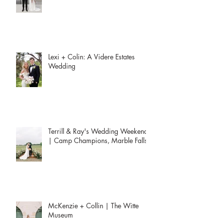
Club
Lexi + Colin: A Videre Estates
Wedding
Terrill & Ray's Wedding Weekend
| Camp Champions, Marble Falls