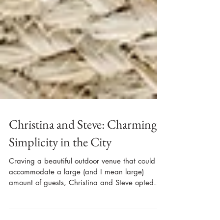
Christina and Steve: Charming
Simplicity in the City
Craving a beautiful outdoor venue that could
accommodate a large (and I mean large)
amount of guests, Christina and Steve opted
to...