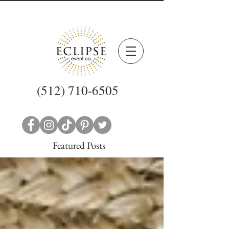
(512) 710-6505
Featured Posts