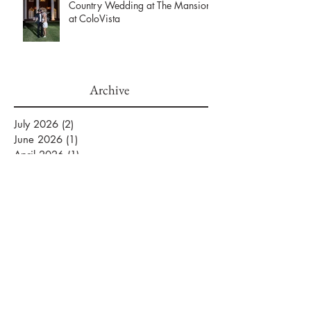
Maggie & Ryne’s Elegant Hill
Country Wedding at The Mansion
at ColoVista
Archive
July 2026
(2)
2 posts
June 2026
(1)
1 post
April 2026
(1)
1 post
March 2026
(2)
2 posts
February 2026
(2)
2 posts
January 2026
(3)
3 posts
September 2025
(1)
1 post
August 2025
(2)
2 posts
July 2025
(5)
5 posts
June 2025
(1)
1 post
April 2025
(1)
1 post