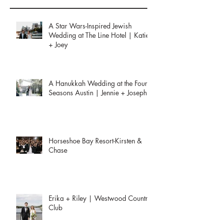
Recent Posts
A Star Wars-Inspired Jewish
Wedding at The Line Hotel | Katie
+ Joey
A Hanukkah Wedding at the Four
Seasons Austin | Jennie + Joseph
Horseshoe Bay Resort-Kirsten &
Chase
Erika + Riley | Westwood Country