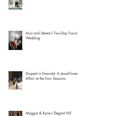
McKenzie + Collin | The Witte
Museum
Aria and Steven’s Two-Day Fusion
Wedding
Draped in Emerald: A Jewel-Toned
Affair at the Four Seasons