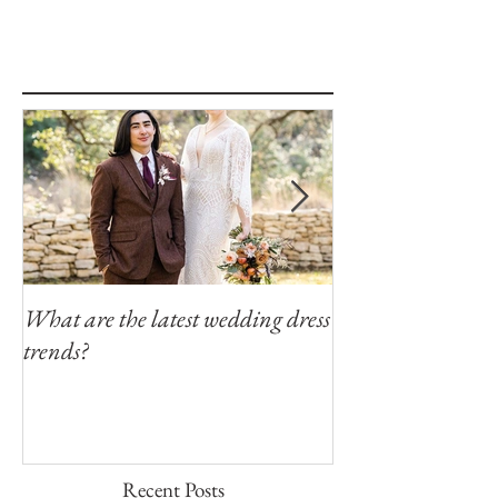
What are the latest wedding dress
Modern Southern
trends?
Winfield Inn