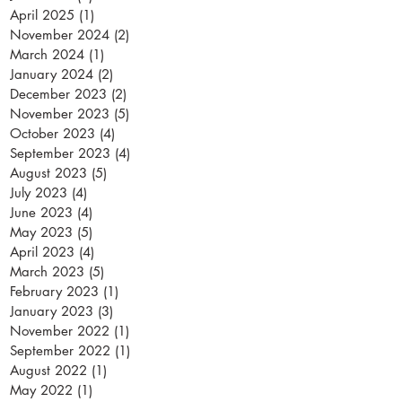
April 2025
(1)
1 post
November 2024
(2)
2 posts
March 2024
(1)
1 post
January 2024
(2)
2 posts
December 2023
(2)
2 posts
November 2023
(5)
5 posts
October 2023
(4)
4 posts
September 2023
(4)
4 posts
August 2023
(5)
5 posts
July 2023
(4)
4 posts
June 2023
(4)
4 posts
May 2023
(5)
5 posts
April 2023
(4)
4 posts
March 2023
(5)
5 posts
February 2023
(1)
1 post
January 2023
(3)
3 posts
November 2022
(1)
1 post
September 2022
(1)
1 post
August 2022
(1)
1 post
May 2022
(1)
1 post