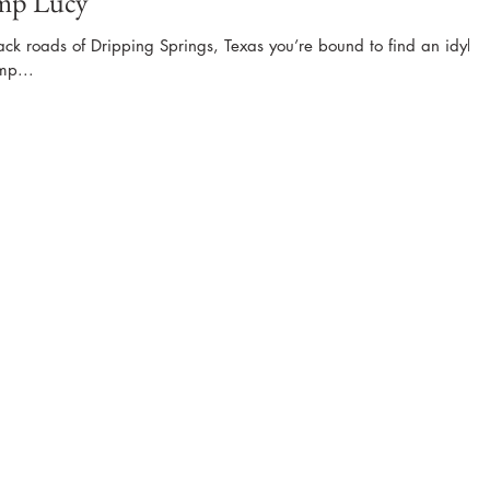
amp Lucy
ack roads of Dripping Springs, Texas you’re bound to find an idyllic
mp...