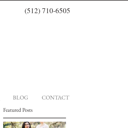
(512) 710-6505
BLOG
CONTACT
Featured Posts