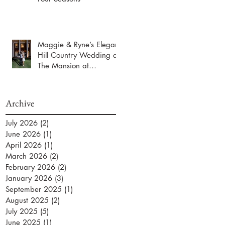
Maggie & Ryne’s Elegant
Hill Country Wedding at
The Mansion at
ColoVista
Archive
July 2026
(2)
2 posts
June 2026
(1)
1 post
April 2026
(1)
1 post
March 2026
(2)
2 posts
February 2026
(2)
2 posts
January 2026
(3)
3 posts
September 2025
(1)
1 post
August 2025
(2)
2 posts
July 2025
(5)
5 posts
June 2025
(1)
1 post