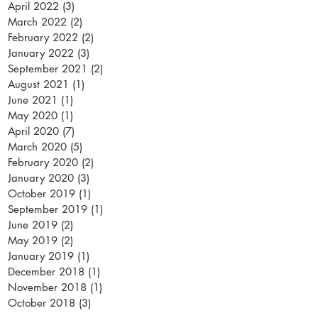
April 2022
(3)
3 posts
March 2022
(2)
2 posts
February 2022
(2)
2 posts
January 2022
(3)
3 posts
September 2021
(2)
2 posts
August 2021
(1)
1 post
June 2021
(1)
1 post
May 2020
(1)
1 post
April 2020
(7)
7 posts
March 2020
(5)
5 posts
February 2020
(2)
2 posts
January 2020
(3)
3 posts
October 2019
(1)
1 post
September 2019
(1)
1 post
June 2019
(2)
2 posts
May 2019
(2)
2 posts
January 2019
(1)
1 post
December 2018
(1)
1 post
November 2018
(1)
1 post
October 2018
(3)
3 posts