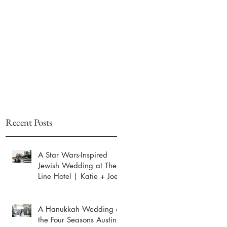
Recent Posts
A Star Wars-Inspired
Jewish Wedding at The
Line Hotel | Katie + Joey
A Hanukkah Wedding at
the Four Seasons Austin