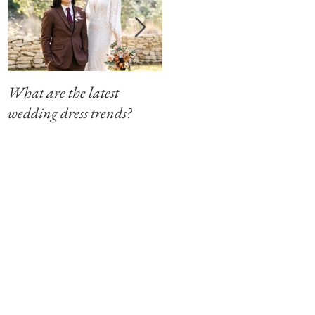
What are the latest
Modern Southern Charm
wedding dress trends?
at The Winfield Inn