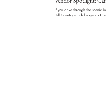
Vendor Spotlight: C
If you drive through the scenic b
Hill Country ranch known as Ca