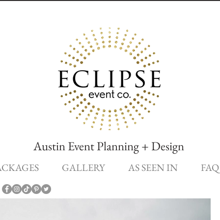
Austin Event Planning + Design
ACKAGES
GALLERY
AS SEEN IN
FAQ