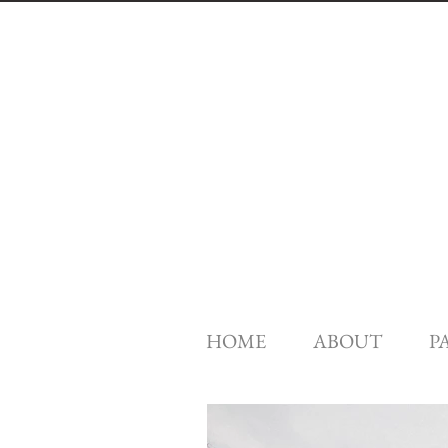
HOME
ABOUT
P