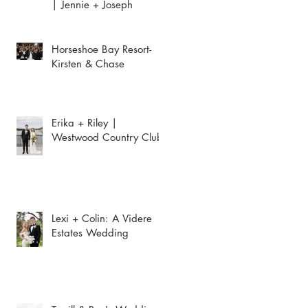
| Jennie + Joseph
Horseshoe Bay Resort-
Kirsten & Chase
Erika + Riley |
Westwood Country Club
Lexi + Colin: A Videre
Estates Wedding