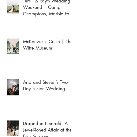
Terrill & Ray's Wedding
Weekend | Camp
Champions, Marble Falls
McKenzie + Collin | The
Witte Museum
Aria and Steven’s Two-
Day Fusion Wedding
Draped in Emerald: A
Jewel-Toned Affair at the
Four Seasons