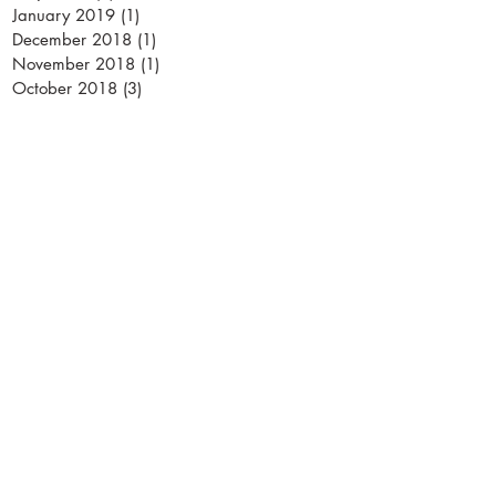
January 2019
(1)
1 post
December 2018
(1)
1 post
November 2018
(1)
1 post
October 2018
(3)
3 posts