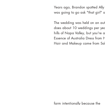
Years ago, Brandon spotted Ally 
was going to go ask "that girl" 
The wedding was held on an authe
does about 10 weddings per year
hills of Napa Valley, but you're 
Essence of Australia Dress from
Hair and Makeup came from Sa
farm intentionally because the 