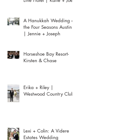
Line Hotel | Katie + Joey
A Hanukkah Wedding at
the Four Seasons Austin
| Jennie + Joseph
Horseshoe Bay Resort-
Kirsten & Chase
Erika + Riley |
Westwood Country Club
Lexi + Colin: A Videre
Estates Wedding