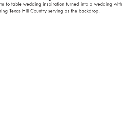
arm to table wedding inspiration turned into a wedding with 
ing Texas Hill Country serving as the backdrop.