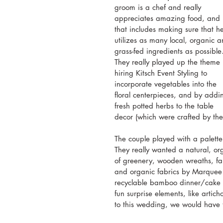
groom is a chef and really 
appreciates amazing food, and 
that includes making sure that h
utilizes as many local, organic a
grass-fed ingredients as possible
They really played up the theme 
hiring Kitsch Event Styling to 
incorporate vegetables into the 
floral centerpieces, and by addi
fresh potted herbs to the table 
decor (which were crafted by the 
The couple played with a palette
They really wanted a natural, or
of greenery, wooden wreaths, far
and organic fabrics by Marquee L
recyclable bamboo dinner/cake p
fun surprise elements, like arti
to this wedding, we would have t