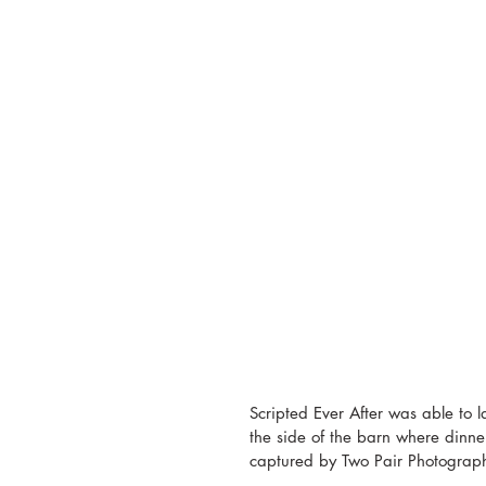
Scripted Ever After was able to la
the side of the barn where dinne
captured by Two Pair Photograph