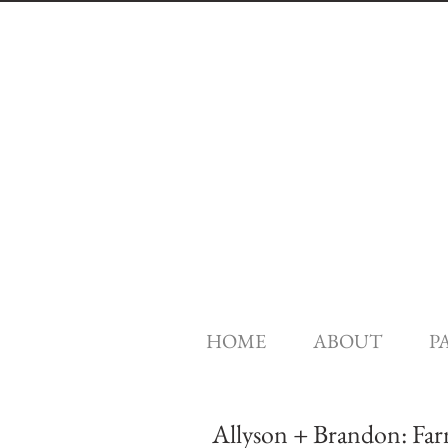
HOME
ABOUT
P
Allyson + Brandon: Fa