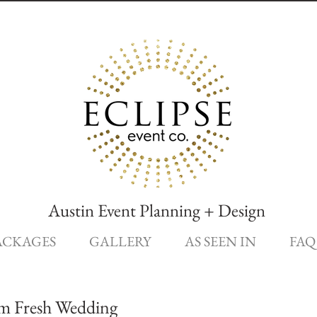
Austin Event Planning + Design
ACKAGES
GALLERY
AS SEEN IN
FAQ
rm Fresh Wedding