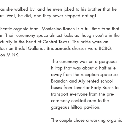
as she walked by, and he even joked to his brother that he 
out. Well, he did, and they never stopped dating!
ntic organic farm. Montesino Ranch is a full time farm that 
. Their ceremony space almost looks as though you're in the 
actually in the heart of Central Texas. The bride wore an 
 Houston Bridal Galleria. Bridesmaids dresses were BCBG. 
lon MINK.
The ceremony was on a gorgeous 
hilltop that was about a half mile 
away from the reception space so 
Brandon and Ally rented school 
buses from Lonestar Party Buses to 
transport everyone from the pre-
ceremony cocktail area to the 
gorgeous hilltop pavilion. 
The couple chose a working organic 