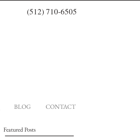
(512) 710-6505
BLOG
CONTACT
Featured Posts