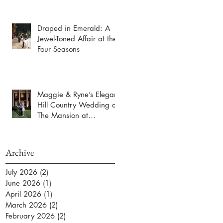
Draped in Emerald: A
Jewel-Toned Affair at the
Four Seasons
Maggie & Ryne’s Elegant
Hill Country Wedding at
The Mansion at
ColoVista
Archive
July 2026
(2)
2 posts
June 2026
(1)
1 post
April 2026
(1)
1 post
March 2026
(2)
2 posts
February 2026
(2)
2 posts