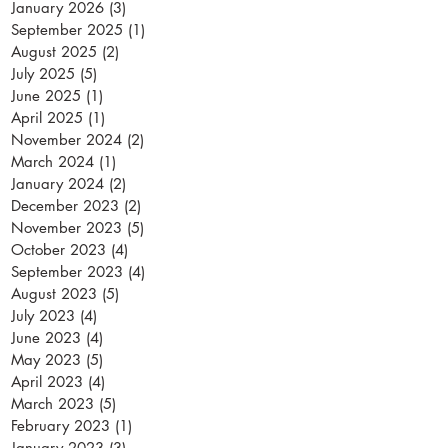
January 2026
(3)
3 posts
September 2025
(1)
1 post
August 2025
(2)
2 posts
July 2025
(5)
5 posts
June 2025
(1)
1 post
April 2025
(1)
1 post
November 2024
(2)
2 posts
March 2024
(1)
1 post
January 2024
(2)
2 posts
December 2023
(2)
2 posts
November 2023
(5)
5 posts
October 2023
(4)
4 posts
September 2023
(4)
4 posts
August 2023
(5)
5 posts
July 2023
(4)
4 posts
June 2023
(4)
4 posts
May 2023
(5)
5 posts
April 2023
(4)
4 posts
March 2023
(5)
5 posts
February 2023
(1)
1 post
January 2023
(3)
3 posts