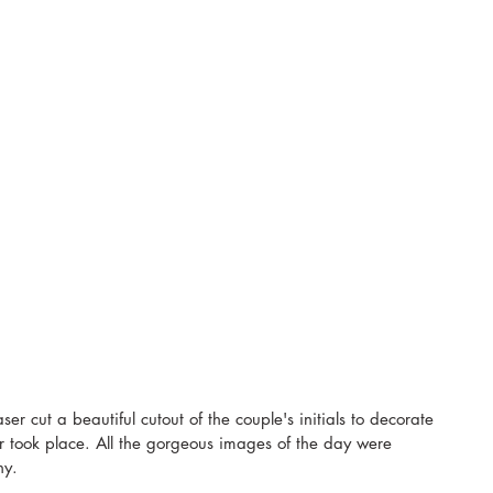
ser cut a beautiful cutout of the couple's initials to decorate 
r took place. All the gorgeous images of the day were 
y. 