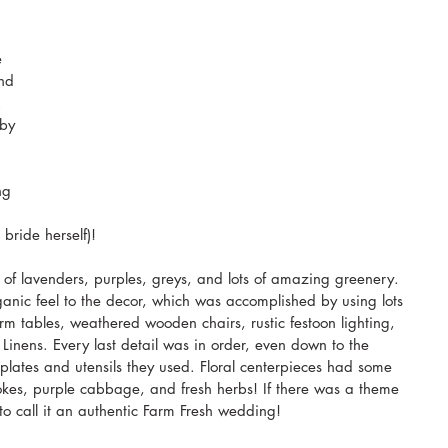
e 
nd 
. 
by 
ng 
bride herself)!
 of lavenders, purples, greys, and lots of amazing greenery. 
ganic feel to the decor, which was accomplished by using lots 
m tables, weathered wooden chairs, rustic festoon lighting, 
inens. Every last detail was in order, even down to the 
lates and utensils they used. Floral centerpieces had some 
chokes, purple cabbage, and fresh herbs! If there was a theme 
o call it an authentic Farm Fresh wedding!