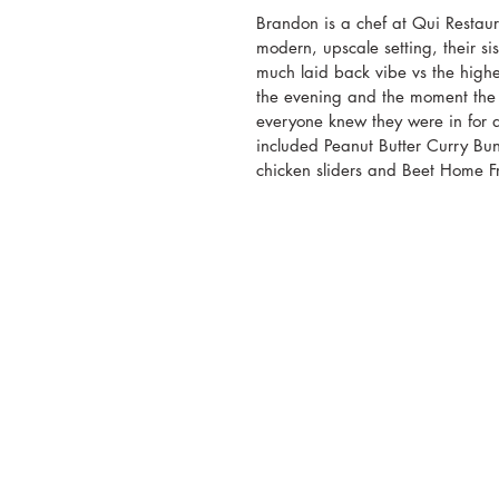
Brandon is a chef at Qui Restaur
modern, upscale setting, their sis
much laid back vibe vs the highe
the evening and the moment the e
everyone knew they were in for a
included Peanut Butter Curry Buns
chicken sliders and Beet Home Fr