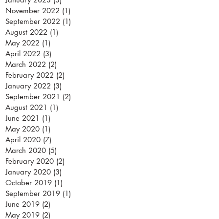
November 2022
(1)
1 post
September 2022
(1)
1 post
August 2022
(1)
1 post
May 2022
(1)
1 post
April 2022
(3)
3 posts
March 2022
(2)
2 posts
February 2022
(2)
2 posts
January 2022
(3)
3 posts
September 2021
(2)
2 posts
August 2021
(1)
1 post
June 2021
(1)
1 post
May 2020
(1)
1 post
April 2020
(7)
7 posts
March 2020
(5)
5 posts
February 2020
(2)
2 posts
January 2020
(3)
3 posts
October 2019
(1)
1 post
September 2019
(1)
1 post
June 2019
(2)
2 posts
May 2019
(2)
2 posts