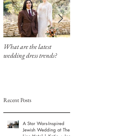
What are the latest
Modern Southern Charm
wedding dress trends?
at The Winfield Inn
Recent Posts
A Star Wars-Inspired
Jewish Wedding at The