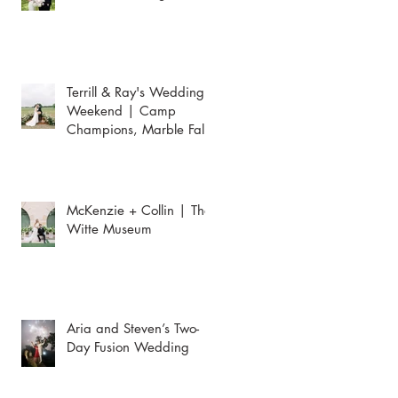
Terrill & Ray's Wedding
Weekend | Camp
Champions, Marble Falls
McKenzie + Collin | The
Witte Museum
Aria and Steven’s Two-
Day Fusion Wedding