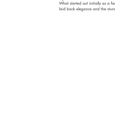
What started out initially as a f
laid back elegance and the stunn