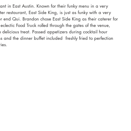
ant in East Austin. Known for their funky menu in a very 
ter restaurant, East Side King, is just as funky with a very 
r end Qui. Brandon chose East Side King as their caterer for 
clectic Food Truck rolled through the gates of the venue, 
 delicious treat. Passed appetizers during cocktail hour 
 and the dinner buffet included  freshly fried to perfection 
ies. 