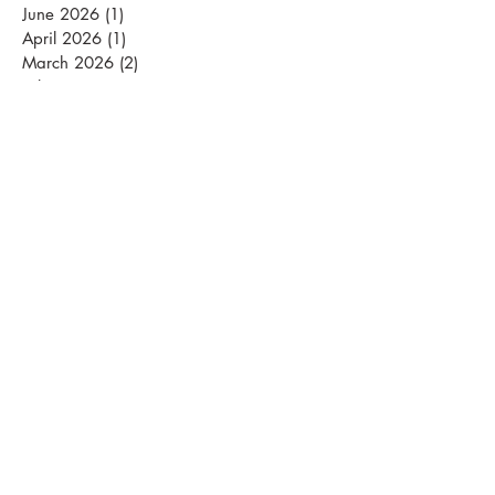
June 2026
(1)
1 post
April 2026
(1)
1 post
March 2026
(2)
2 posts
February 2026
(2)
2 posts
January 2026
(3)
3 posts
September 2025
(1)
1 post
August 2025
(2)
2 posts
July 2025
(5)
5 posts
June 2025
(1)
1 post
April 2025
(1)
1 post
November 2024
(2)
2 posts
March 2024
(1)
1 post
January 2024
(2)
2 posts
December 2023
(2)
2 posts
November 2023
(5)
5 posts
October 2023
(4)
4 posts
September 2023
(4)
4 posts
August 2023
(5)
5 posts
July 2023
(4)
4 posts
June 2023
(4)
4 posts