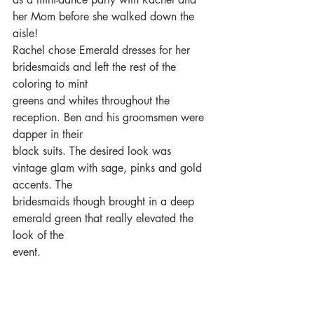
her Mom before she walked down the 
aisle!
Rachel chose Emerald dresses for her 
bridesmaids and left the rest of the 
coloring to mint
greens and whites throughout the 
reception. Ben and his groomsmen were 
dapper in their
black suits. The desired look was 
vintage glam with sage, pinks and gold 
accents. The
bridesmaids though brought in a deep 
emerald green that really elevated the 
look of the
event.