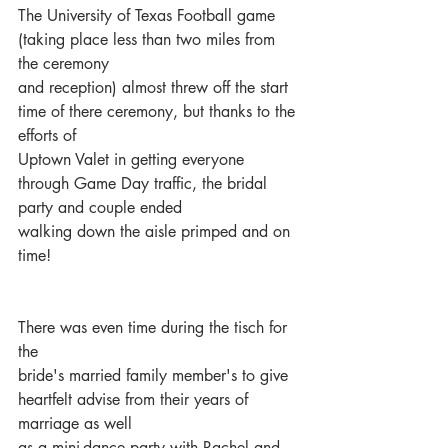
The University of Texas Football game 
(taking place less than two miles from 
the ceremony
and reception) almost threw off the start 
time of there ceremony, but thanks to the 
efforts of
Uptown Valet in getting everyone 
through Game Day traffic, the bridal 
party and couple ended
walking down the aisle primped and on 
time!
There was even time during the tisch for 
the
bride's married family member's to give 
heartfelt advise from their years of 
marriage as well
as a mini-dance party with Rachel and 