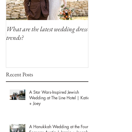
What are the latest wedding dress
Modern Southern
trends?
Winfield Inn
Recent Posts
A Star Wars-Inspired Jewish
Wedding at The Line Hotel | Katie
+ Joey
A Hanukkah Wedding at the Four