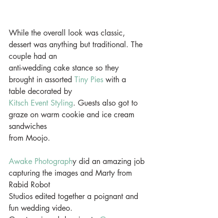
While the overall look was classic, 
dessert was anything but traditional. The 
couple had an
anti-wedding cake stance so they 
brought in assorted 
Tiny Pies
 with a 
table decorated by
Kitsch Event Styling
. Guests also got to 
graze on warm cookie and ice cream 
sandwiches
from Moojo. 
Awake Photograph
y did an amazing job 
capturing the images and Marty from 
Rabid Robot
Studios edited together a poignant and 
fun wedding video.