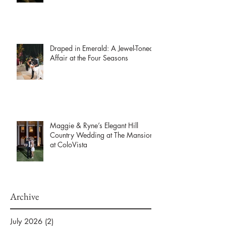
Draped in Emerald: A Jewel-Toned
Affair at the Four Seasons
Maggie & Ryne’s Elegant Hill
Country Wedding at The Mansion
at ColoVista
Archive
July 2026
(2)
2 posts