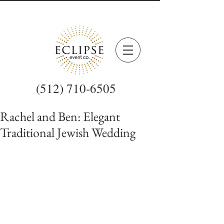
(512) 710-6505
Rachel and Ben: Elegant
Traditional Jewish Wedding