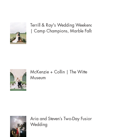
Terrill & Ray's Wedding Weekend
| Camp Champions, Marble Falls
McKenzie + Collin | The Witte
Museum
Aria and Steven’s Two-Day Fusion
Wedding