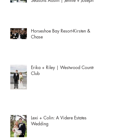
Seasons Austin | Jennie + Joseph
Horseshoe Bay Resort-Kirsten &
Chase
Erika + Riley | Westwood Country
Club
Lexi + Colin: A Videre Estates
Wedding