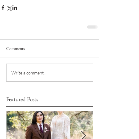
Comments
Write a comment...
Featured Posts