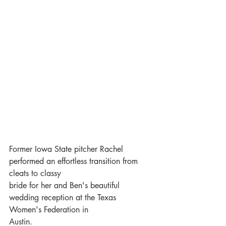
Former Iowa State pitcher Rachel 
performed an effortless transition from 
cleats to classy
bride for her and Ben's beautiful 
wedding reception at the Texas 
Women's Federation in
Austin.