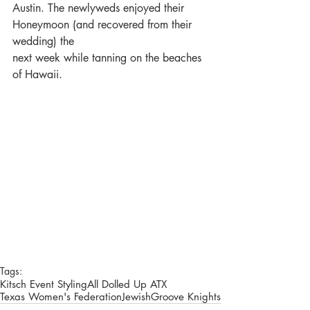
Austin. The newlyweds enjoyed their 
Honeymoon (and recovered from their 
wedding) the
next week while tanning on the beaches 
of Hawaii.
Tags:
Kitsch Event Styling
All Dolled Up ATX
Texas Women's Federation
Jewish
Groove Knights