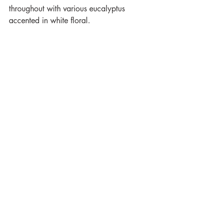
throughout with various eucalyptus 
accented in white floral.