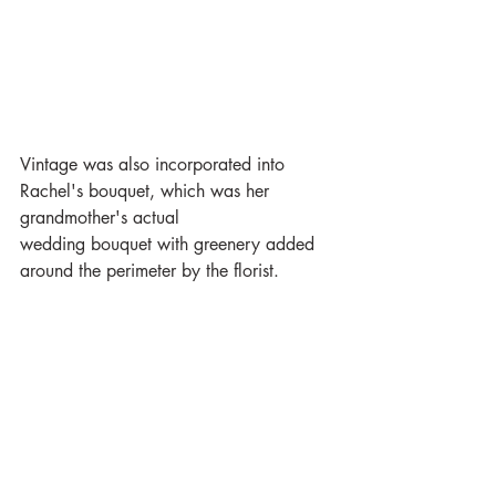
Vintage was also incorporated into 
Rachel's bouquet, which was her 
grandmother's actual
wedding bouquet with greenery added 
around the perimeter by the florist.