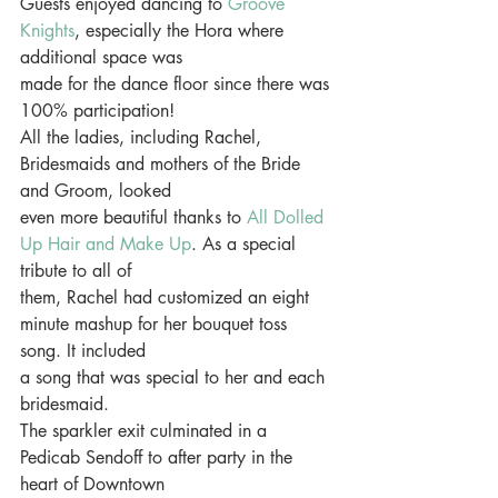
Guests enjoyed dancing to 
Groove 
Knights
, especially the Hora where 
additional space was
made for the dance floor since there was 
100% participation!
All the ladies, including Rachel, 
Bridesmaids and mothers of the Bride 
and Groom, looked
even more beautiful thanks to 
All Dolled 
Up Hair and Make Up
. As a special 
tribute to all of
them, Rachel had customized an eight 
minute mashup for her bouquet toss 
song. It included
a song that was special to her and each 
bridesmaid.
The sparkler exit culminated in a 
Pedicab Sendoff to after party in the 
heart of Downtown