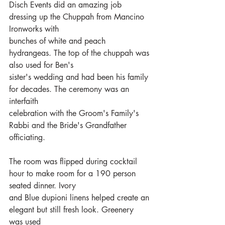
Disch Events did an amazing job 
dressing up the Chuppah from Mancino 
Ironworks with
bunches of white and peach 
hydrangeas. The top of the chuppah was 
also used for Ben's
sister's wedding and had been his family 
for decades. The ceremony was an 
interfaith
celebration with the Groom's Family's 
Rabbi and the Bride's Grandfather 
officiating. 
The room was flipped during cocktail 
hour to make room for a 190 person 
seated dinner. Ivory
and Blue dupioni linens helped create an 
elegant but still fresh look. Greenery 
was used