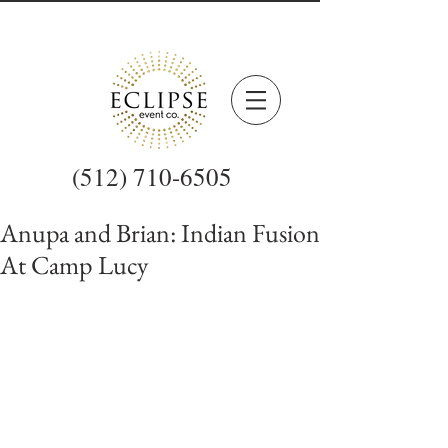
(512) 710-6505
Anupa and Brian: Indian Fusion
At Camp Lucy