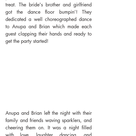
treat. The bride's brother and girlfriend 
got the dance floor bumpin’! They 
dedicated a well choreographed dance 
to Anupa and Brian which made each 
guest clapping their hands and ready to 
get the party started!
Anupa and Brian left the night with their 
family and friends waving sparklers, and 
cheering them on. It was a night filled 
with love, laughter, dancing, and 