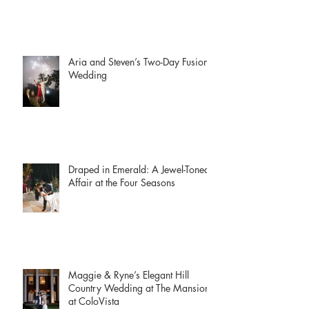
Aria and Steven’s Two-Day Fusion
Wedding
Draped in Emerald: A Jewel-Toned
Affair at the Four Seasons
Maggie & Ryne’s Elegant Hill
Country Wedding at The Mansion
at ColoVista