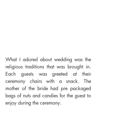
What I adored about wedding was the 
religious traditions that was brought in. 
Each guests was greeted at their 
ceremony chairs with a snack. The 
mother of the bride had pre packaged 
bags of nuts and candies for the guest to 
enjoy during the ceremony.