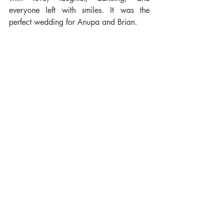
everyone left with smiles. It was the 
perfect wedding for Anupa and Brian.