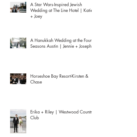
A Star Wars-Inspired Jewish
Wedding at The Line Hotel | Katie
+ Joey
A Hanukkah Wedding at the Four
Seasons Austin | Jennie + Joseph
Horseshoe Bay Resort-Kirsten &
Chase
Erika + Riley | Westwood Country
Club