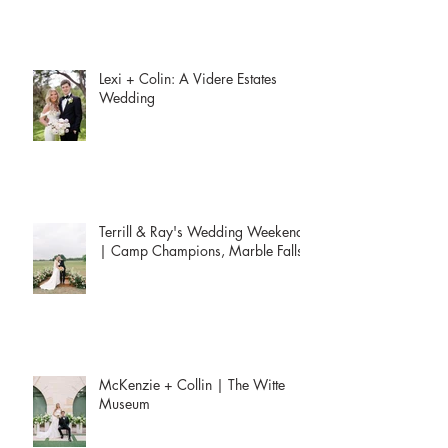
Lexi + Colin: A Videre Estates
Wedding
Terrill & Ray's Wedding Weekend
| Camp Champions, Marble Falls
McKenzie + Collin | The Witte
Museum