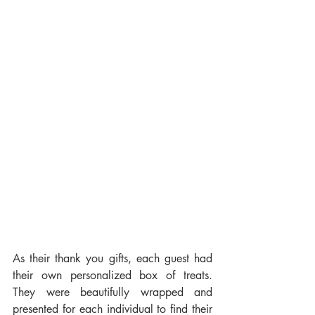
As their thank you gifts, each guest had 
their own personalized box of treats. 
They were beautifully wrapped and 
presented for each individual to find their 