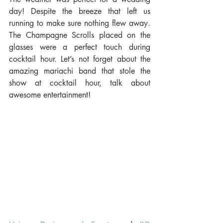
day! Despite the breeze that left us 
running to make sure nothing flew away. 
The Champagne Scrolls placed on the 
glasses were a perfect touch during 
cocktail hour. Let’s not forget about the 
amazing mariachi band that stole the 
show at cocktail hour, talk about 
awesome entertainment!