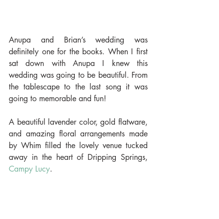
Anupa and Brian’s wedding was 
definitely one for the books. When I first 
sat down with Anupa I knew this 
wedding was going to be beautiful. From 
the tablescape to the last song it was 
going to memorable and fun!
A beautiful lavender color, gold flatware, 
and amazing floral arrangements made 
by Whim filled the lovely venue tucked 
away in the heart of Dripping Springs, 
Campy Lucy
.