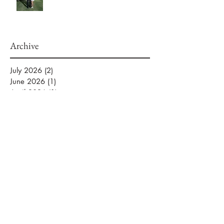
Archive
July 2026
(2)
2 posts
June 2026
(1)
1 post
April 2026
(1)
1 post
March 2026
(2)
2 posts
February 2026
(2)
2 posts
January 2026
(3)
3 posts
September 2025
(1)
1 post
August 2025
(2)
2 posts
July 2025
(5)
5 posts
June 2025
(1)
1 post
April 2025
(1)
1 post
November 2024
(2)
2 posts
March 2024
(1)
1 post
January 2024
(2)
2 posts