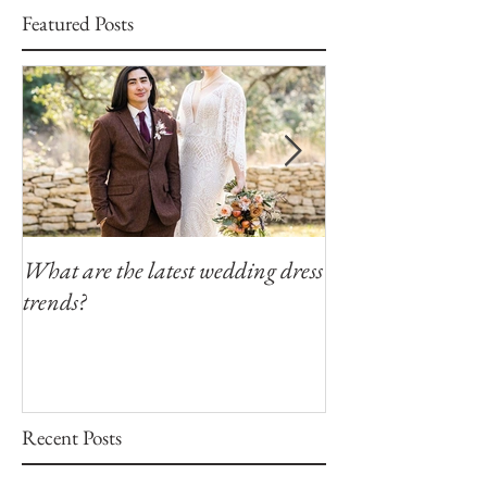
Featured Posts
What are the latest wedding dress
Modern Southern
trends?
Winfield Inn
Recent Posts