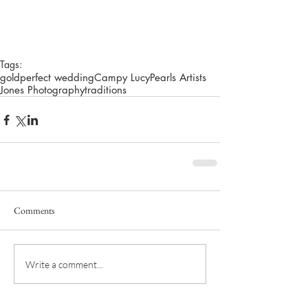
Tags:
gold
perfect wedding
Campy Lucy
Pearls Artists
Jones Photography
traditions
Comments
Write a comment...