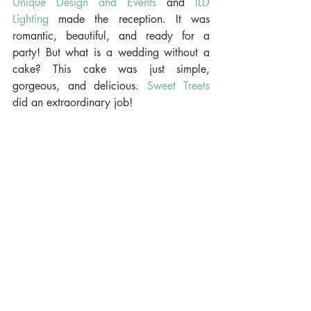
Unique Design and Events
 and 
ILD 
Lighting
 made the reception. It was 
romantic, beautiful, and ready for a 
party! But what is a wedding without a 
cake? This cake was just simple, 
gorgeous, and delicious. 
Sweet Treets
did an extraordinary job!