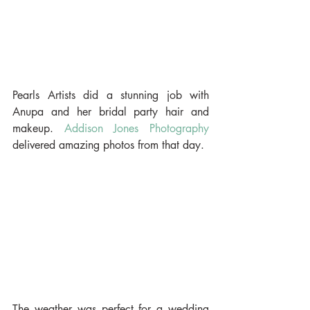
Pearls Artists did a stunning job with 
Anupa and her bridal party hair and 
makeup. 
Addison Jones Photography
delivered amazing photos from that day.
The weather was perfect for a wedding 