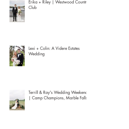
Erika + Riley | Westwood Country
Club
Lexi + Colin: A Videre Estates
Wedding
Terrill & Ray's Wedding Weekend
| Camp Champions, Marble Falls