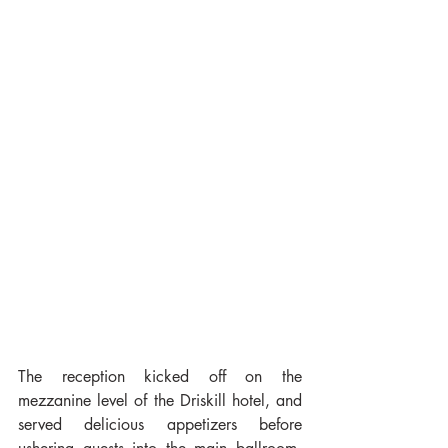
The reception kicked off on the 
mezzanine level of the Driskill hotel, and 
served delicious appetizers before 