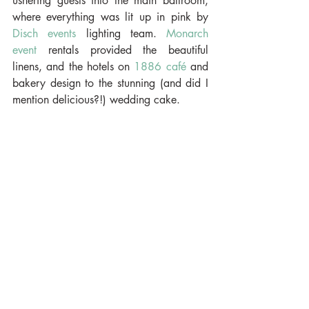
ushering guests into the main ballroom, 
where everything was lit up in pink by 
Disch events 
lighting team. 
Monarch 
event
 rentals provided the beautiful 
linens, and the hotels on 
1886 café
 and 
bakery design to the stunning (and did I 
mention delicious?!) wedding cake.