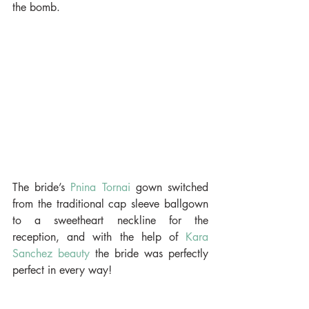
the bomb.
The bride’s 
Pnina Tornai
 gown switched 
from the traditional cap sleeve ballgown 
to a sweetheart neckline for the 
reception, and with the help of 
Kara 
Sanchez beauty 
the bride was perfectly 
perfect in every way!