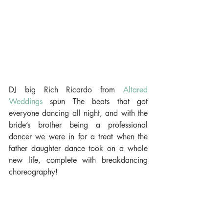
DJ big Rich Ricardo from 
Altared 
Weddings
 spun The beats that got 
everyone dancing all night, and with the 
bride’s brother being a professional 
dancer we were in for a treat when the 
father daughter dance took on a whole 
new life, complete with breakdancing 
choreography!