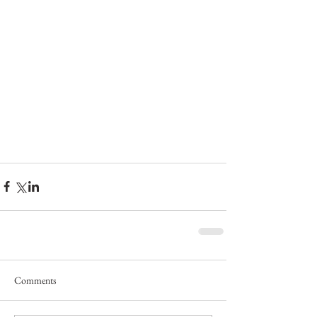
Comments