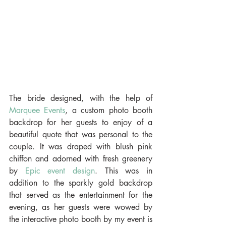
The bride designed, with the help of 
Marquee Events
, a custom photo booth 
backdrop for her guests to enjoy of a 
beautiful quote that was personal to the 
couple. It was draped with blush pink 
chiffon and adorned with fresh greenery 
by 
Epic event design
. This was in 
addition to the sparkly gold backdrop 
that served as the entertainment for the 
evening, as her guests were wowed by 
the interactive photo booth by my event is 