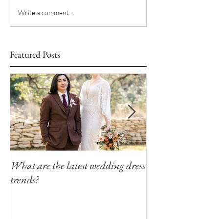
Write a comment...
Featured Posts
What are the latest wedding dress
Modern Southern
trends?
Winfield Inn