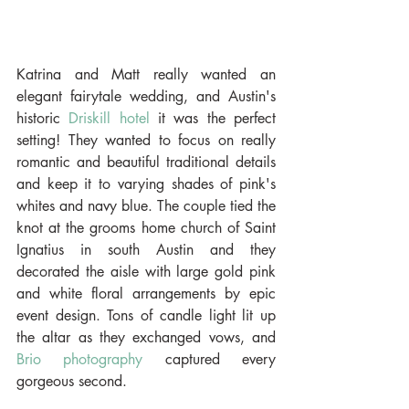
Katrina and Matt really wanted an 
elegant fairytale wedding, and Austin's 
historic 
Driskill hotel
 it was the perfect 
setting! They wanted to focus on really 
romantic and beautiful traditional details 
and keep it to varying shades of pink's 
whites and navy blue. The couple tied the 
knot at the grooms home church of Saint 
Ignatius in south Austin and they 
decorated the aisle with large gold pink 
and white floral arrangements by epic 
event design. Tons of candle light lit up 
the altar as they exchanged vows, and 
Brio photography
 captured every 
gorgeous second.