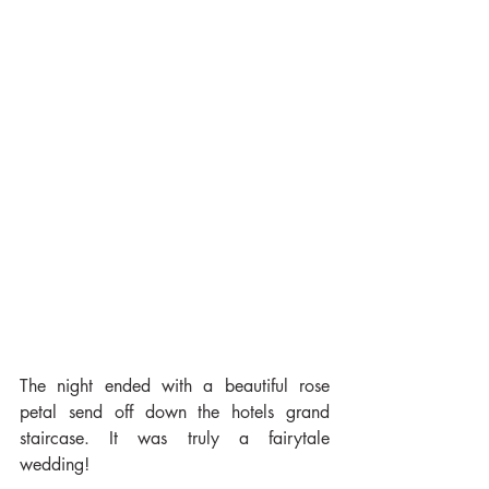
The night ended with a beautiful rose 
petal send off down the hotels grand 
staircase. It was truly a fairytale 
wedding!