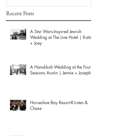
Recent Posts
A Star Wars-Inspired Jewish
Wedding at The Line Hotel | Katie
+ Joey
A Hanukkah Wedding at the Four
Seasons Austin | Jennie + Joseph
Horseshoe Bay Resort-Kirsten &
Chase