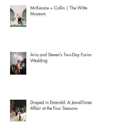
McKenzie + Collin | The Witte
Museum
Aria and Steven’s Two-Day Fusion
Wedding
Draped in Emerald: A Jewel-Toned
Affair at the Four Seasons