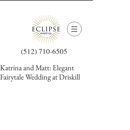
(512) 710-6505
Katrina and Matt: Elegant
Fairytale Wedding at Driskill