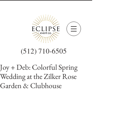
(512) 710-6505
Joy + Deb: Colorful Spring
Wedding at the Zilker Rose
Garden & Clubhouse