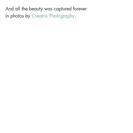
And all the beauty was captured forever 
in photos by 
Creatrix Photography
.