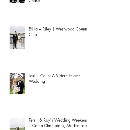
Chase
Erika + Riley | Westwood Country
Club
Lexi + Colin: A Videre Estates
Wedding
Terrill & Ray's Wedding Weekend
| Camp Champions, Marble Falls