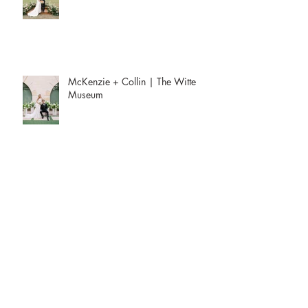
McKenzie + Collin | The Witte
Museum
Aria and Steven’s Two-Day Fusion
Wedding
Draped in Emerald: A Jewel-Toned
Affair at the Four Seasons