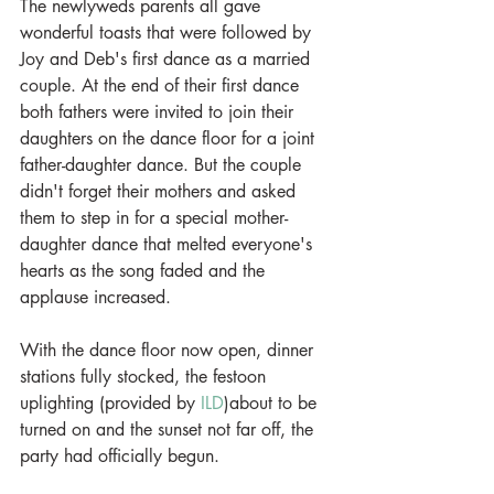
The newlyweds parents all gave 
wonderful toasts that were followed by 
Joy and Deb's first dance as a married 
couple. At the end of their first dance 
both fathers were invited to join their 
daughters on the dance floor for a joint 
father-daughter dance. But the couple 
didn't forget their mothers and asked 
them to step in for a special mother-
daughter dance that melted everyone's 
hearts as the song faded and the 
applause increased. 
With the dance floor now open, dinner 
stations fully stocked, the festoon 
uplighting (provided by 
ILD
)about to be 
turned on and the sunset not far off, the 
party had officially begun. 