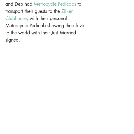
and Deb had 
Metrocycle Pedicabs
 to 
transport their guests to the 
Zilker 
Clubhouse
, with their personal 
Metrocycle Pedicab showing their love 
to the world with their Just Married 
signed.