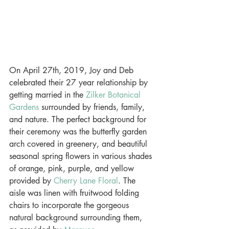
On April 27th, 2019, Joy and Deb 
celebrated their 27 year relationship by 
getting married in the 
Zilker Botanical 
Gardens
 surrounded by friends, family, 
and nature. The perfect background for 
their ceremony was the butterfly garden 
arch covered in greenery, and beautiful 
seasonal spring flowers in various shades 
of orange, pink, purple, and yellow 
provided by 
Cherry Lane Floral
. The 
aisle was linen with fruitwood folding 
chairs to incorporate the gorgeous 
natural background surrounding them, 