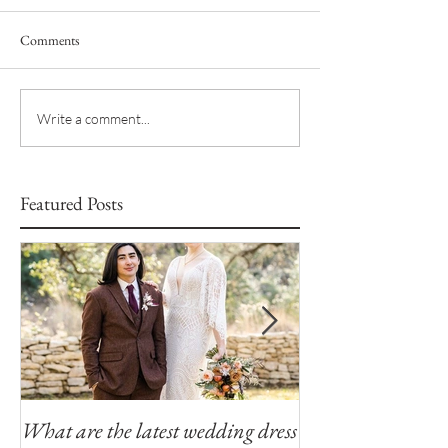
Comments
Write a comment...
Featured Posts
What are the latest wedding dress
Modern Southern