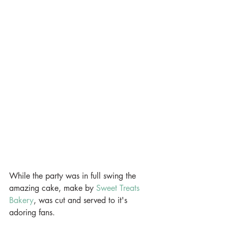
While the party was in full swing the 
amazing cake, make by
 Sweet Treats 
Bakery
, was cut and served to it's 
adoring fans.