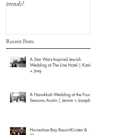
trends?
Winfield Inn
Recent Posts
A Star Wars-Inspired Jewish
Wedding at The Line Hotel | Katie
+ Joey
A Hanukkah Wedding at the Four
Seasons Austin | Jennie + Joseph
Horseshoe Bay Resort-Kirsten &