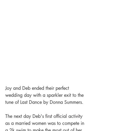
Joy and Deb ended their perfect 
wedding day with a sparkler exit to the 
tune of Last Dance by Donna Summers. 
The next day Deb's first official activity 
as a married women was to compete in 
a 2k swim to make the most out of her 