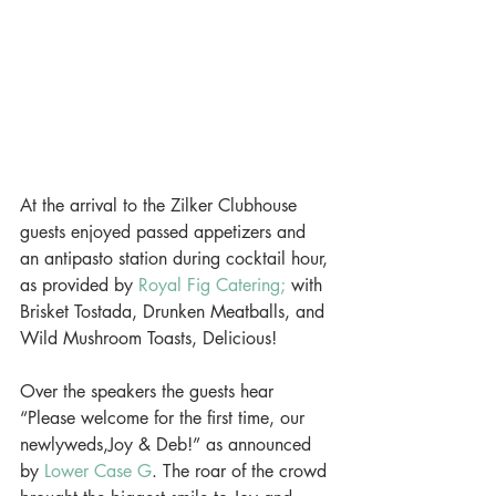
At the arrival to the Zilker Clubhouse 
guests enjoyed passed appetizers and 
an antipasto station during cocktail hour, 
as provided by 
Royal Fig Catering;
 with 
Brisket Tostada, Drunken Meatballs, and 
Wild Mushroom Toasts, Delicious!
Over the speakers the guests hear 
“Please welcome for the first time, our 
newlyweds,Joy & Deb!” as announced 
by 
Lower Case G
. The roar of the crowd 