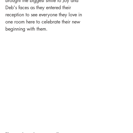
brought the biggest smile to Joy and 
Deb's faces as they entered their 
reception to see everyone they love in 
one room here to celebrate their new 
beginning with them. 