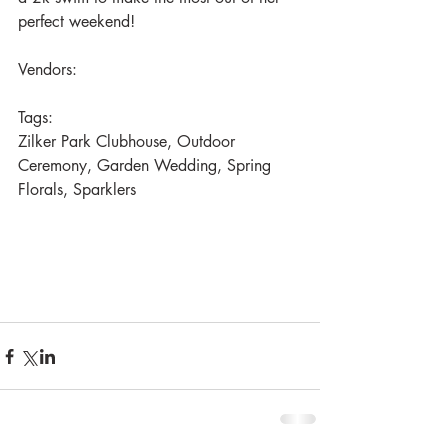
perfect weekend!
Vendors:
Tags: 
Zilker Park Clubhouse, Outdoor 
Ceremony, Garden Wedding, Spring 
Florals, Sparklers 