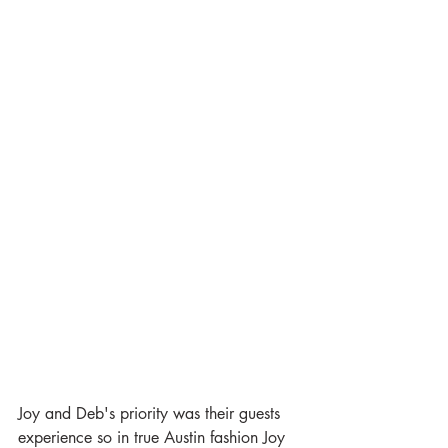
Joy and Deb's priority was their guests 
experience so in true Austin fashion Joy 