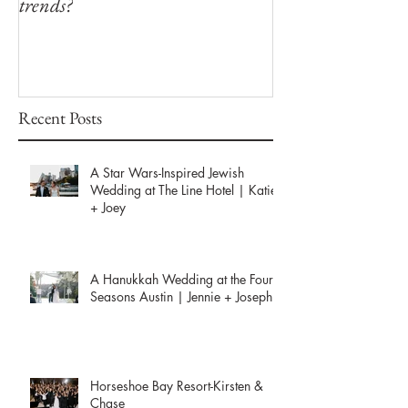
trends?
Winfield Inn
Recent Posts
A Star Wars-Inspired Jewish
Wedding at The Line Hotel | Katie
+ Joey
A Hanukkah Wedding at the Four
Seasons Austin | Jennie + Joseph
Horseshoe Bay Resort-Kirsten &
Chase