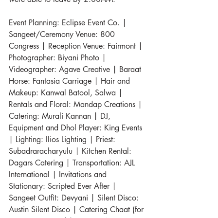
Event Planning: Eclipse Event Co. | 
Sangeet/Ceremony Venue: 800 
Congress | Reception Venue: Fairmont | 
Photographer: Biyani Photo | 
Videographer: Agave Creative | Baraat 
Horse: Fantasia Carriage | Hair and 
Makeup: Kanwal Batool, Salwa | 
Rentals and Floral: Mandap Creations | 
Catering: Murali Kannan | DJ, 
Equipment and Dhol Player: King Events 
| Lighting: Ilios Lighting | Priest: 
Subadraracharyulu | Kitchen Rental: 
Dagars Catering | Transportation: AJL 
International | Invitations and 
Stationary: Scripted Ever After | 
Sangeet Outfit: Devyani | Silent Disco: 
Austin Silent Disco | Catering Chaat (for 