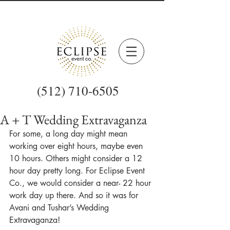
(512) 710-6505
A + T Wedding Extravaganza
For some, a long day might mean 
working over eight hours, maybe even 
10 hours. Others might consider a 12 
hour day pretty long. For Eclipse Event 
Co., we would consider a near- 22 hour 
work day up there. And so it was for 
Avani and Tushar’s Wedding 
Extravaganza!