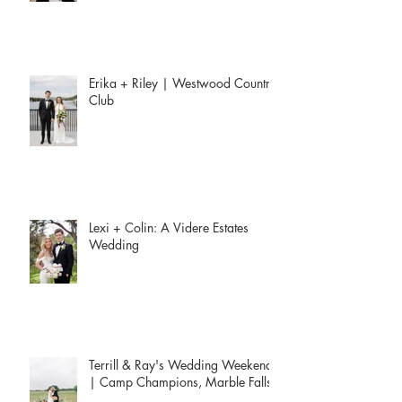
Erika + Riley | Westwood Country
Club
Lexi + Colin: A Videre Estates
Wedding
Terrill & Ray's Wedding Weekend
| Camp Champions, Marble Falls