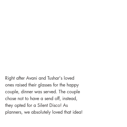
Right after Avani and Tushar's loved 
ones raised their glasses for the happy 
couple, dinner was served. The couple 
chose not to have a send off, instead, 
they opted for a Silent Disco! As 
planners, we absolutely loved that idea!