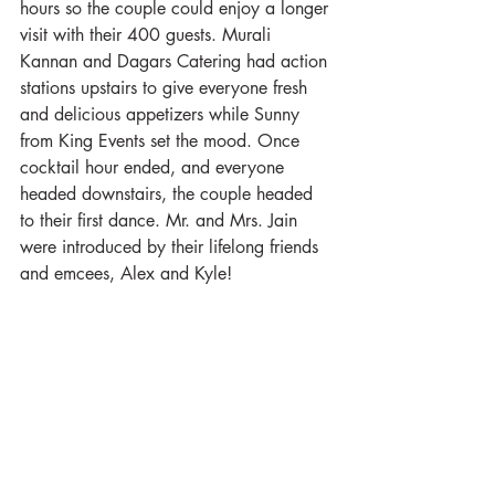
hours so the couple could enjoy a longer 
visit with their 400 guests. Murali 
Kannan and Dagars Catering had action 
stations upstairs to give everyone fresh 
and delicious appetizers while Sunny 
from King Events set the mood. Once 
cocktail hour ended, and everyone 
headed downstairs, the couple headed 
to their first dance. Mr. and Mrs. Jain 
were introduced by their lifelong friends 
and emcees, Alex and Kyle! 