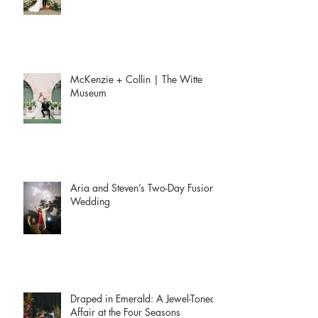
McKenzie + Collin | The Witte
Museum
Aria and Steven’s Two-Day Fusion
Wedding
Draped in Emerald: A Jewel-Toned
Affair at the Four Seasons