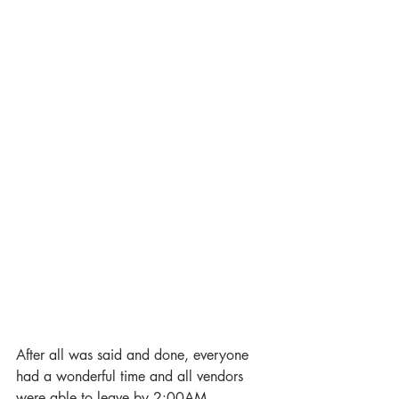
After all was said and done, everyone 
had a wonderful time and all vendors 
were able to leave by 2:00AM. 