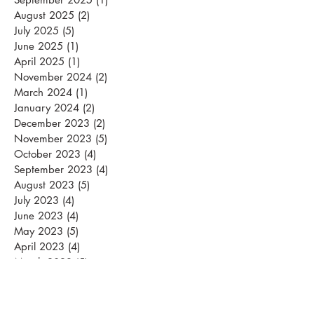
August 2025
(2)
2 posts
July 2025
(5)
5 posts
June 2025
(1)
1 post
April 2025
(1)
1 post
November 2024
(2)
2 posts
March 2024
(1)
1 post
January 2024
(2)
2 posts
December 2023
(2)
2 posts
November 2023
(5)
5 posts
October 2023
(4)
4 posts
September 2023
(4)
4 posts
August 2023
(5)
5 posts
July 2023
(4)
4 posts
June 2023
(4)
4 posts
May 2023
(5)
5 posts
April 2023
(4)
4 posts
March 2023
(5)
5 posts
February 2023
(1)
1 post
January 2023
(3)
3 posts
November 2022
(1)
1 post