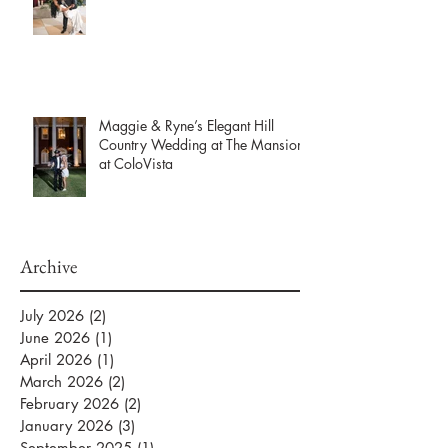
Maggie & Ryne’s Elegant Hill
Country Wedding at The Mansion
at ColoVista
Archive
July 2026
(2)
2 posts
June 2026
(1)
1 post
April 2026
(1)
1 post
March 2026
(2)
2 posts
February 2026
(2)
2 posts
January 2026
(3)
3 posts
September 2025
(1)
1 post