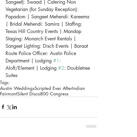
Sangeet): Swaad | Catering Non 
Vegetarian (for Sunday Reception): 
Papadom | Sangeet Mehendi: Kareema 
| Bridal Mehendi: Samira | Staffing: 
Texas Hill Country Events | Mandap 
Staging: Monarch Event Rentals | 
Sangeet Lighting: Disch Events | Baraat 
Route Police Officer: Austin Police 
Department | Lodging 
#1
: 
Aloft/Element | Lodging 
#2
: Doubletree 
Suites
Tags:
Austin Weddings
Scripted Ever After
Indian
Fairmont
Silent Disco
800 Congress