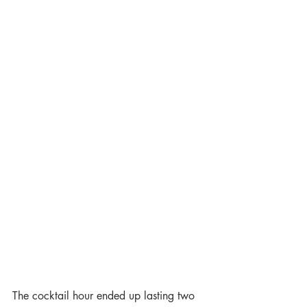
The cocktail hour ended up lasting two 