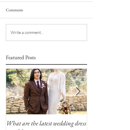
Comments
Write a comment...
Featured Posts
What are the latest wedding dress
Modern Southern