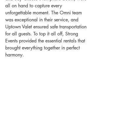
all on hand to capture every 
unforgettable moment. The Omni team 
was exceptional in their service, and 
Uptown Valet ensured safe transportation 
for all guests. To top it all off, Strong 
Events provided the essential rentals that 
brought everything together in perfect 
harmony.