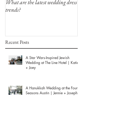
What are the latest wedding dress
Modern Southern
trends?
Winfield Inn
Recent Posts
A Star Wars-Inspired Jewish
Wedding at The Line Hotel | Katie
+ Joey
A Hanukkah Wedding at the Four
Seasons Austin | Jennie + Joseph