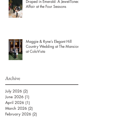
Draped in Emerald: A Jewel-Toned
Affair at the Four Seasons
Maggie & Ryne’s Elegant Hill
Country Wedding at The Mansion
at ColoVista
Archive
July 2026
(2)
2 posts
June 2026
(1)
1 post
April 2026
(1)
1 post
March 2026
(2)
2 posts
February 2026
(2)
2 posts