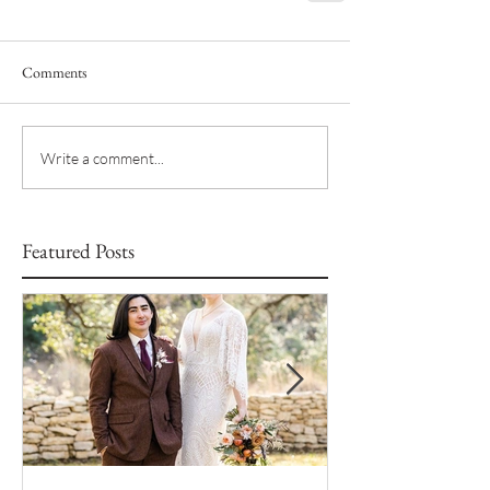
Comments
Write a comment...
Featured Posts