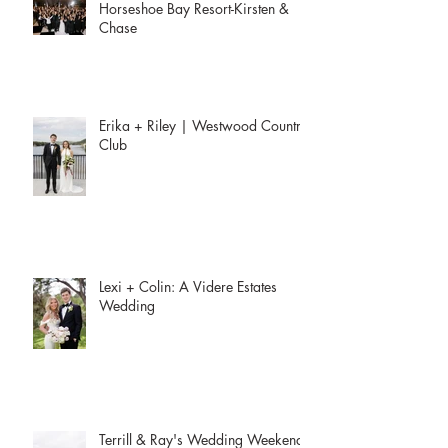
Horseshoe Bay Resort-Kirsten &
Chase
Erika + Riley | Westwood Country
Club
Lexi + Colin: A Videre Estates
Wedding
Terrill & Ray's Wedding Weekend