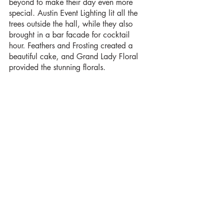
beyond to make their day even more 
special. Austin Event Lighting lit all the 
trees outside the hall, while they also 
brought in a bar facade for cocktail 
hour. Feathers and Frosting created a 
beautiful cake, and Grand Lady Floral 
provided the stunning florals.