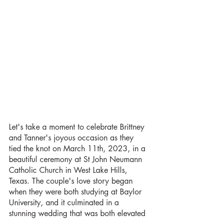
Let's take a moment to celebrate Brittney 
and Tanner's joyous occasion as they 
tied the knot on March 11th, 2023, in a 
beautiful ceremony at St John Neumann 
Catholic Church in West Lake Hills, 
Texas. The couple's love story began 
when they were both studying at Baylor 
University, and it culminated in a 
stunning wedding that was both elevated 