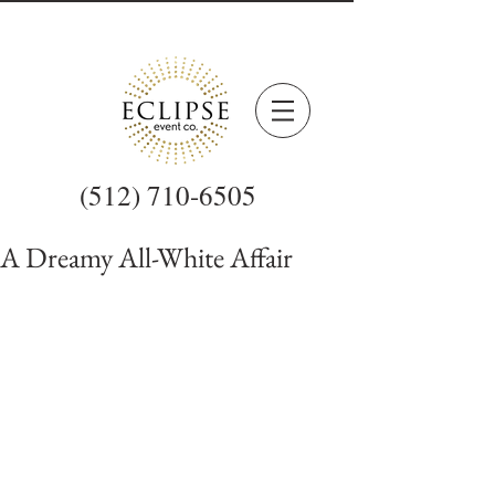
(512) 710-6505
A Dreamy All-White Affair