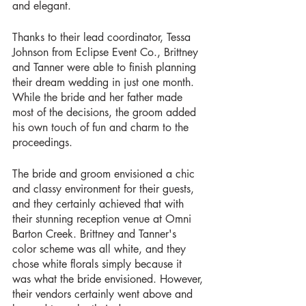
and elegant.
Thanks to their lead coordinator, Tessa 
Johnson from Eclipse Event Co., Brittney 
and Tanner were able to finish planning 
their dream wedding in just one month. 
While the bride and her father made 
most of the decisions, the groom added 
his own touch of fun and charm to the 
proceedings.
The bride and groom envisioned a chic 
and classy environment for their guests, 
and they certainly achieved that with 
their stunning reception venue at Omni 
Barton Creek. Brittney and Tanner's 
color scheme was all white, and they 
chose white florals simply because it 
was what the bride envisioned. However, 
their vendors certainly went above and 