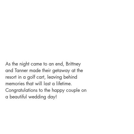
As the night came to an end, Brittney 
and Tanner made their getaway at the 
resort in a golf cart, leaving behind 
memories that will last a lifetime. 
Congratulations to the happy couple on 
a beautiful wedding day!