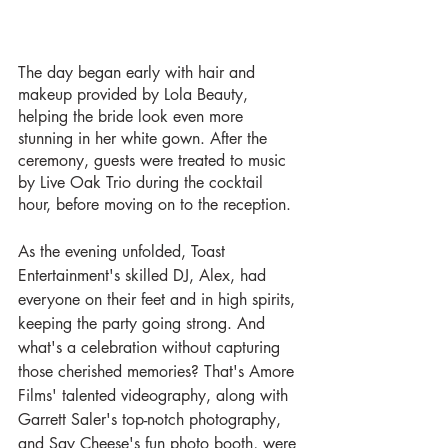
The day began early with hair and 
makeup provided by Lola Beauty, 
helping the bride look even more 
stunning in her white gown. After the 
ceremony, guests were treated to music 
by Live Oak Trio during the cocktail 
hour, before moving on to the reception.
As the evening unfolded, Toast 
Entertainment's skilled DJ, Alex, had 
everyone on their feet and in high spirits, 
keeping the party going strong. And 
what's a celebration without capturing 
those cherished memories? That's Amore 
Films' talented videography, along with 
Garrett Saler's top-notch photography, 
and Say Cheese's fun photo booth, were 