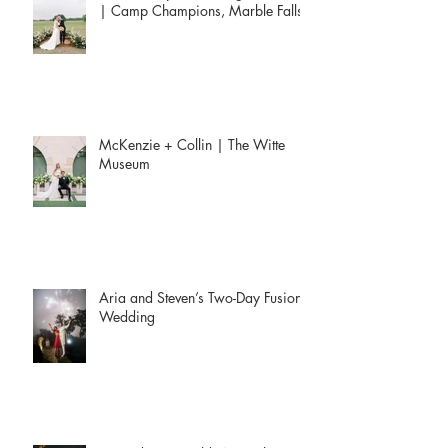
| Camp Champions, Marble Falls
McKenzie + Collin | The Witte
Museum
Aria and Steven’s Two-Day Fusion
Wedding