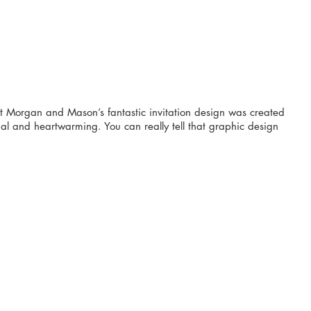
t Morgan and Mason’s fantastic invitation design was created 
al and heartwarming. You can really tell that graphic design 