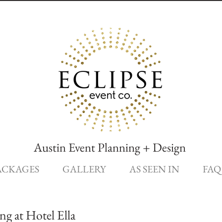
Austin Event Planning + Design
ACKAGES
GALLERY
AS SEEN IN
FAQ
g at Hotel Ella