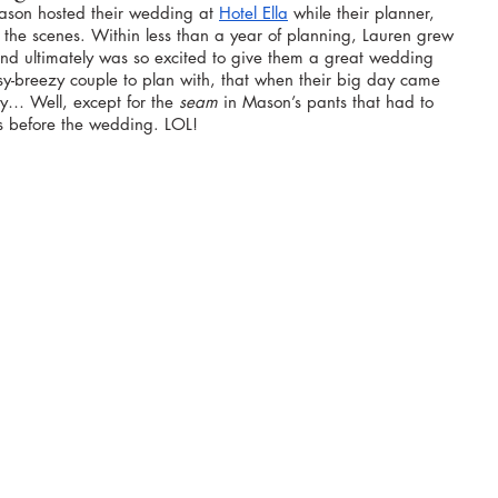
on hosted their wedding at 
Hotel Ella
 while their planner, 
d the scenes. Within less than a year of planning, Lauren grew 
and ultimately was so excited to give them a great wedding 
y-breezy couple to plan with, that when their big day came 
y… Well, except for the 
seam
 in Mason’s pants that had to 
s before the wedding. LOL! 