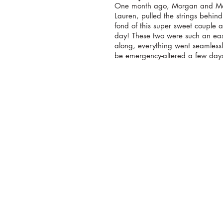
One month ago, Morgan and Mas
Lauren, pulled the strings behin
fond of this super sweet couple 
day! These two were such an eas
along, everything went seamlessl
be emergency-altered a few day