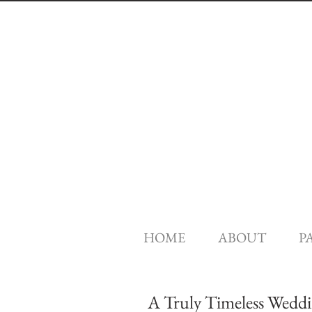
HOME
ABOUT
P
A Truly Timeless Weddin