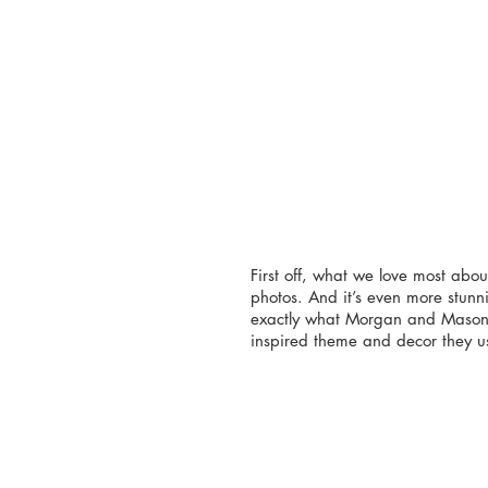
First off, what we love most abou
photos. And it’s even more stunn
exactly what Morgan and Mason w
inspired theme and decor they u