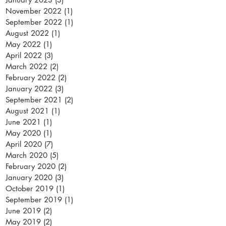
November 2022
(1)
1 post
September 2022
(1)
1 post
August 2022
(1)
1 post
May 2022
(1)
1 post
April 2022
(3)
3 posts
March 2022
(2)
2 posts
February 2022
(2)
2 posts
January 2022
(3)
3 posts
September 2021
(2)
2 posts
August 2021
(1)
1 post
June 2021
(1)
1 post
May 2020
(1)
1 post
April 2020
(7)
7 posts
March 2020
(5)
5 posts
February 2020
(2)
2 posts
January 2020
(3)
3 posts
October 2019
(1)
1 post
September 2019
(1)
1 post
June 2019
(2)
2 posts
May 2019
(2)
2 posts