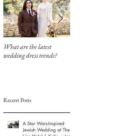
What are the latest
Modern Southern Charm
wedding dress trends?
at The Winfield Inn
Recent Posts
A Star Wars-Inspired
Jewish Wedding at The