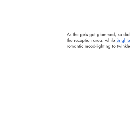
As the girls got glammed, so did
the reception area, while 
Brighte
romantic mood-lighting to twinkl