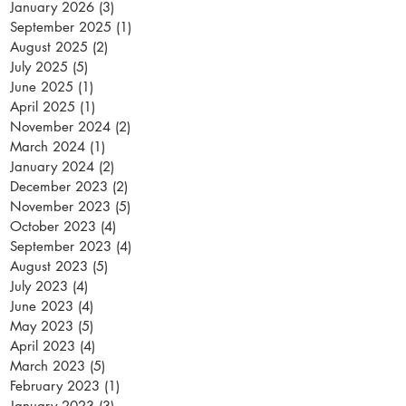
January 2026
(3)
3 posts
September 2025
(1)
1 post
August 2025
(2)
2 posts
July 2025
(5)
5 posts
June 2025
(1)
1 post
April 2025
(1)
1 post
November 2024
(2)
2 posts
March 2024
(1)
1 post
January 2024
(2)
2 posts
December 2023
(2)
2 posts
November 2023
(5)
5 posts
October 2023
(4)
4 posts
September 2023
(4)
4 posts
August 2023
(5)
5 posts
July 2023
(4)
4 posts
June 2023
(4)
4 posts
May 2023
(5)
5 posts
April 2023
(4)
4 posts
March 2023
(5)
5 posts
February 2023
(1)
1 post
January 2023
(3)
3 posts