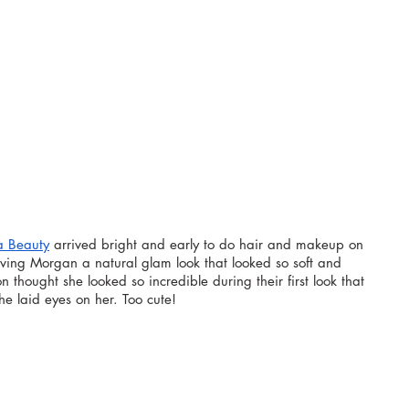
a Beauty
 arrived bright and early to do hair and makeup on 
ing Morgan a natural glam look that looked so soft and 
on thought she looked so incredible during their first look that 
e laid eyes on her. Too cute!