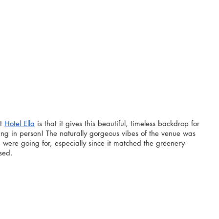
t 
Hotel Ella
 is that it gives this beautiful, timeless backdrop for 
ing in person! The naturally gorgeous vibes of the venue was 
ere going for, especially since it matched the greenery-
sed.