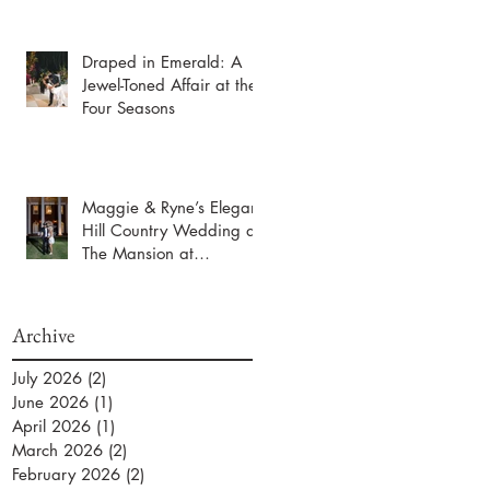
Draped in Emerald: A
Jewel-Toned Affair at the
Four Seasons
Maggie & Ryne’s Elegant
Hill Country Wedding at
The Mansion at
ColoVista
Archive
July 2026
(2)
2 posts
June 2026
(1)
1 post
April 2026
(1)
1 post
March 2026
(2)
2 posts
February 2026
(2)
2 posts