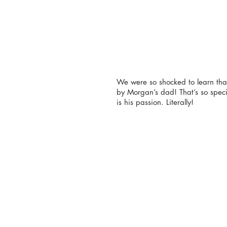
We were so shocked to learn tha
by Morgan’s dad! That’s so speci
is his passion. Literally!