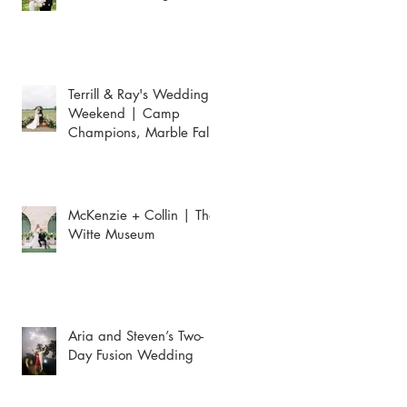
Terrill & Ray's Wedding
Weekend | Camp
Champions, Marble Falls
McKenzie + Collin | The
Witte Museum
Aria and Steven’s Two-
Day Fusion Wedding