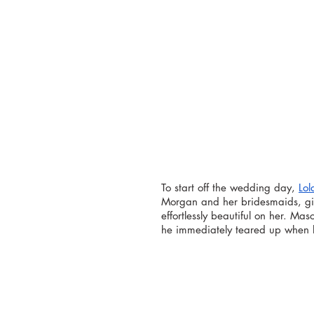
To start off the wedding day, 
Lol
Morgan and her bridesmaids, giv
effortlessly beautiful on her. Mas
he immediately teared up when h