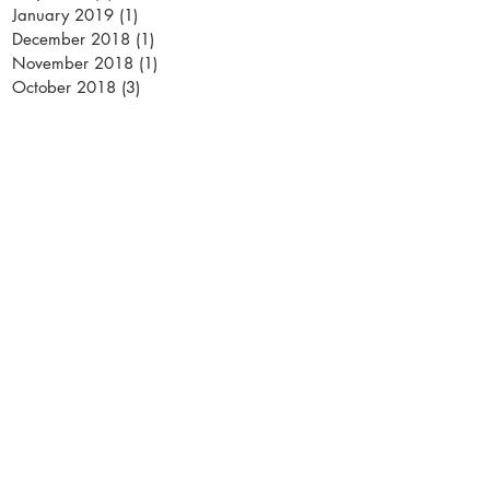
January 2019
(1)
1 post
December 2018
(1)
1 post
November 2018
(1)
1 post
October 2018
(3)
3 posts