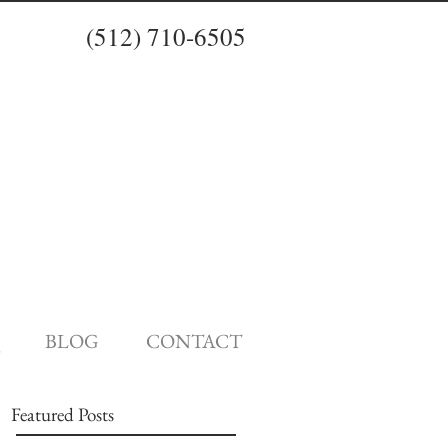
(512) 710-6505
BLOG
CONTACT
Featured Posts