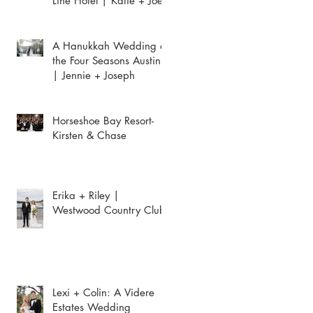
Line Hotel | Katie + Joey
A Hanukkah Wedding at
the Four Seasons Austin
| Jennie + Joseph
Horseshoe Bay Resort-
Kirsten & Chase
Erika + Riley |
Westwood Country Club
Lexi + Colin: A Videre
Estates Wedding