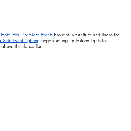
 
Hotel Ella
! 
Premiere Events
 brought in furniture and linens for 
r Side Event Lighting
 began setting up festoon lights for 
e above the dance floor.