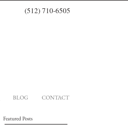
(512) 710-6505
BLOG
CONTACT
Featured Posts