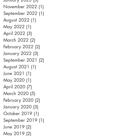
November 2022
(1)
1 post
September 2022
(1)
1 post
August 2022
(1)
1 post
May 2022
(1)
1 post
April 2022
(3)
3 posts
March 2022
(2)
2 posts
February 2022
(2)
2 posts
January 2022
(3)
3 posts
September 2021
(2)
2 posts
August 2021
(1)
1 post
June 2021
(1)
1 post
May 2020
(1)
1 post
April 2020
(7)
7 posts
March 2020
(5)
5 posts
February 2020
(2)
2 posts
January 2020
(3)
3 posts
October 2019
(1)
1 post
September 2019
(1)
1 post
June 2019
(2)
2 posts
May 2019
(2)
2 posts