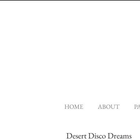
HOME
ABOUT
P
Desert Disco Dreams