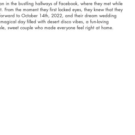
n in the bustling hallways of Facebook, where they met while 
t. From the moment they first locked eyes, they knew that they 
 forward to October 14th, 2022, and their dream wedding 
 magical day filled with desert disco vibes, a fun-loving 
e, sweet couple who made everyone feel right at home.