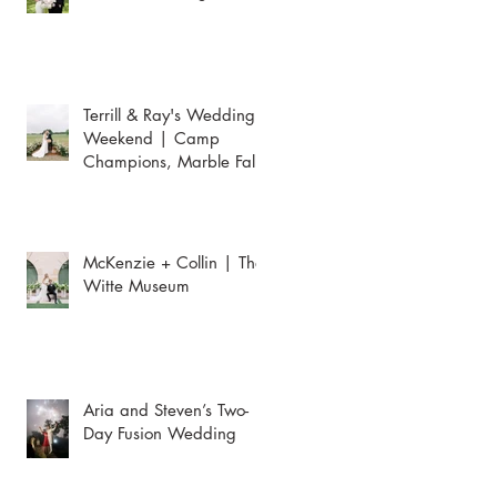
Terrill & Ray's Wedding
Weekend | Camp
Champions, Marble Falls
McKenzie + Collin | The
Witte Museum
Aria and Steven’s Two-
Day Fusion Wedding