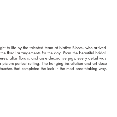
ght to life by the talented team at Native Bloom, who arrived 
 the floral arrangements for the day. From the beautiful bridal 
res, altar florals, and aisle decorative jugs, every detail was 
 picture-perfect setting. The hanging installation and art deco 
touches that completed the look in the most breathtaking way.