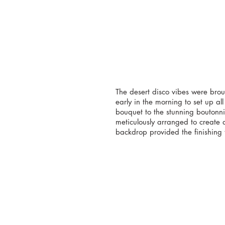
The desert disco vibes were brou
early in the morning to set up all
bouquet to the stunning boutonnie
meticulously arranged to create a
backdrop provided the finishing 