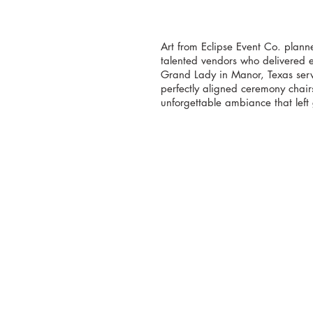
Art from Eclipse Event Co. planne
talented vendors who delivered e
Grand Lady in Manor, Texas serve
perfectly aligned ceremony chair
unforgettable ambiance that left