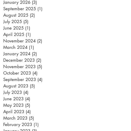
January 2026
(3)
3 posts
September 2025
(1)
1 post
August 2025
(2)
2 posts
July 2025
(5)
5 posts
June 2025
(1)
1 post
April 2025
(1)
1 post
November 2024
(2)
2 posts
March 2024
(1)
1 post
January 2024
(2)
2 posts
December 2023
(2)
2 posts
November 2023
(5)
5 posts
October 2023
(4)
4 posts
September 2023
(4)
4 posts
August 2023
(5)
5 posts
July 2023
(4)
4 posts
June 2023
(4)
4 posts
May 2023
(5)
5 posts
April 2023
(4)
4 posts
March 2023
(5)
5 posts
February 2023
(1)
1 post
January 2023
(3)
3 posts