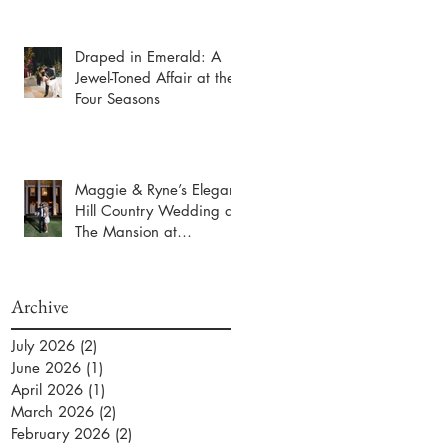
Draped in Emerald: A
Jewel-Toned Affair at the
Four Seasons
Maggie & Ryne’s Elegant
Hill Country Wedding at
The Mansion at
ColoVista
Archive
July 2026
(2)
2 posts
June 2026
(1)
1 post
April 2026
(1)
1 post
March 2026
(2)
2 posts
February 2026
(2)
2 posts