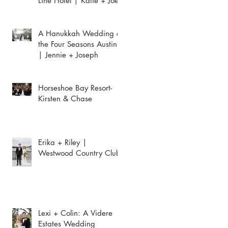
Line Hotel | Katie + Joey
A Hanukkah Wedding at
the Four Seasons Austin
| Jennie + Joseph
Horseshoe Bay Resort-
Kirsten & Chase
Erika + Riley |
Westwood Country Club
Lexi + Colin: A Videre
Estates Wedding