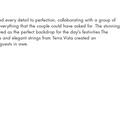
d every detail to perfection, collaborating with a group of 
verything that the couple could have asked for. The stunning 
d as the perfect backdrop for the day's festivities.The 
s and elegant strings from Terra Vista created an 
 guests in awe.