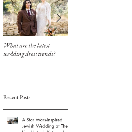
What are the latest
Modern Southern Charm
wedding dress trends?
at The Winfield Inn
Recent Posts
A Star Wars-Inspired
Jewish Wedding at The