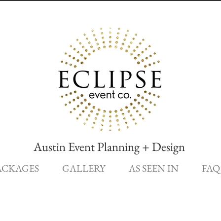
Austin Event Planning + Design
ACKAGES
GALLERY
AS SEEN IN
FAQ