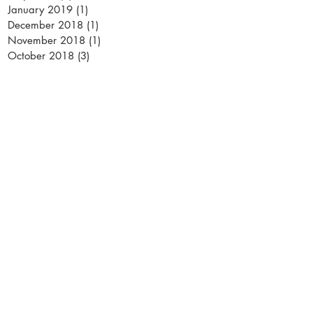
January 2019
(1)
1 post
December 2018
(1)
1 post
November 2018
(1)
1 post
October 2018
(3)
3 posts