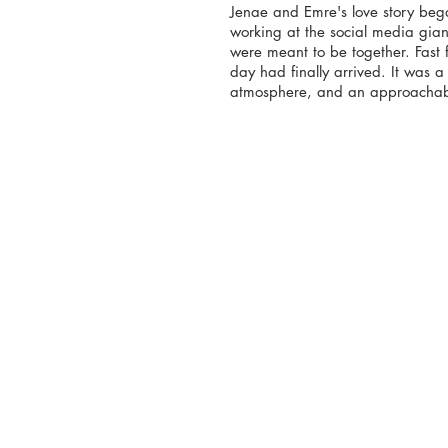
Jenae and Emre's love story bega
working at the social media gian
were meant to be together. Fast
day had finally arrived. It was a
atmosphere, and an approachabl