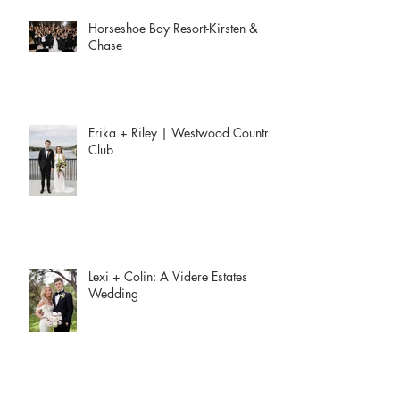
Horseshoe Bay Resort-Kirsten &
Chase
Erika + Riley | Westwood Country
Club
Lexi + Colin: A Videre Estates
Wedding