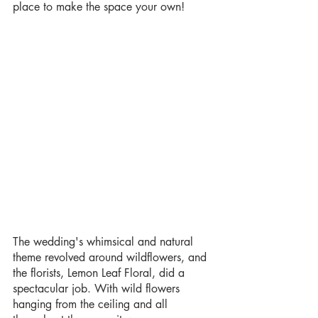
place to make the space your own!
The wedding's whimsical and natural 
theme revolved around wildflowers, and 
the florists, Lemon Leaf Floral, did a 
spectacular job. With wild flowers 
hanging from the ceiling and all  