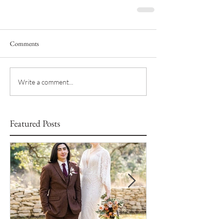
Comments
Write a comment...
Featured Posts