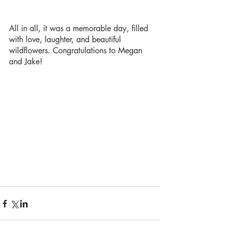
All in all, it was a memorable day, filled 
with love, laughter, and beautiful 
wildflowers. Congratulations to Megan 
and Jake! 