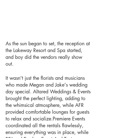
As the sun began to set, the reception at 
the Lakeway Resort and Spa started, 
and boy did the vendors really show 
out. 
It wasn't just the florists and musicians 
who made Megan and Jake's wedding 
day special. Altared Weddings & Events 
brought the perfect lighting, adding to 
the whimsical atmosphere, while AFR 
provided comfortable lounges for guests 
to relax and socialize.Premiere Events 
coordinated all the rentals flawlessly, 
ensuring everything was in place, while 