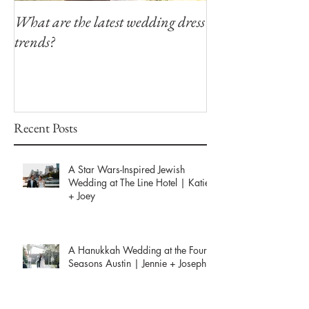
What are the latest wedding dress
Modern Southern
trends?
Winfield Inn
Recent Posts
A Star Wars-Inspired Jewish
Wedding at The Line Hotel | Katie
+ Joey
A Hanukkah Wedding at the Four
Seasons Austin | Jennie + Joseph