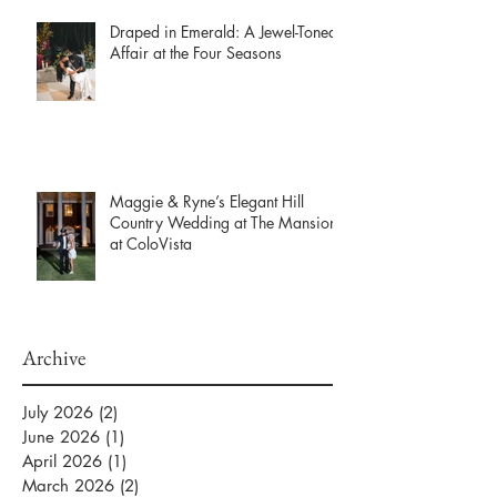
Draped in Emerald: A Jewel-Toned
Affair at the Four Seasons
Maggie & Ryne’s Elegant Hill
Country Wedding at The Mansion
at ColoVista
Archive
July 2026
(2)
2 posts
June 2026
(1)
1 post
April 2026
(1)
1 post
March 2026
(2)
2 posts