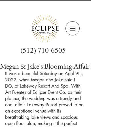
(512) 710-6505
Megan & Jake's Blooming Affair
It was a beautiful Saturday on April 9th, 
2022, when Megan and Jake said I 
DO, at Lakeway Resort And Spa. With 
Art Fuentes of Eclipse Event Co. as their 
planner, the wedding was a trendy and 
cool affair. Lakeway Resort proved to be 
an exceptional venue with its 
breathtaking lake views and spacious 
open floor plan, making it the perfect 