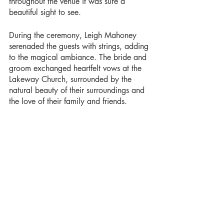
throughout the venue it was sure a 
beautiful sight to see. 
During the ceremony, Leigh Mahoney 
serenaded the guests with strings, adding 
to the magical ambiance. The bride and 
groom exchanged heartfelt vows at the 
Lakeway Church, surrounded by the 
natural beauty of their surroundings and 
the love of their family and friends. 