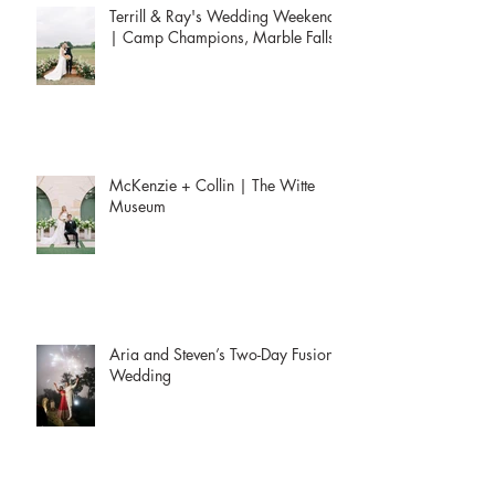
Terrill & Ray's Wedding Weekend
| Camp Champions, Marble Falls
McKenzie + Collin | The Witte
Museum
Aria and Steven’s Two-Day Fusion
Wedding