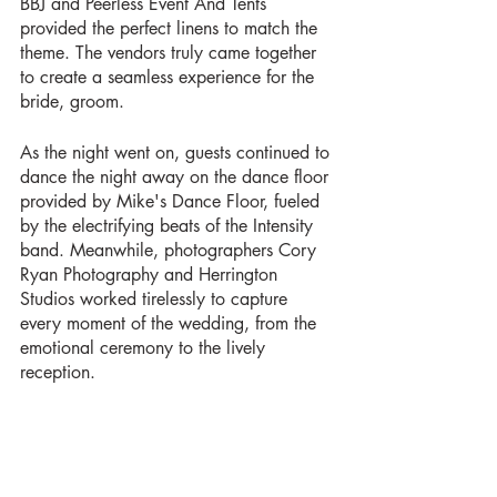
BBJ and Peerless Event And Tents 
provided the perfect linens to match the 
theme. The vendors truly came together 
to create a seamless experience for the 
bride, groom.
As the night went on, guests continued to 
dance the night away on the dance floor 
provided by Mike's Dance Floor, fueled 
by the electrifying beats of the Intensity 
band. Meanwhile, photographers Cory 
Ryan Photography and Herrington 
Studios worked tirelessly to capture 
every moment of the wedding, from the 
emotional ceremony to the lively 
reception. 