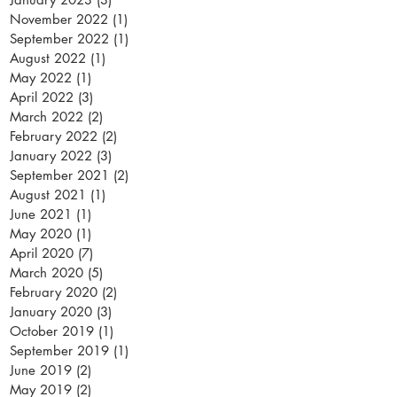
November 2022
(1)
1 post
September 2022
(1)
1 post
August 2022
(1)
1 post
May 2022
(1)
1 post
April 2022
(3)
3 posts
March 2022
(2)
2 posts
February 2022
(2)
2 posts
January 2022
(3)
3 posts
September 2021
(2)
2 posts
August 2021
(1)
1 post
June 2021
(1)
1 post
May 2020
(1)
1 post
April 2020
(7)
7 posts
March 2020
(5)
5 posts
February 2020
(2)
2 posts
January 2020
(3)
3 posts
October 2019
(1)
1 post
September 2019
(1)
1 post
June 2019
(2)
2 posts
May 2019
(2)
2 posts