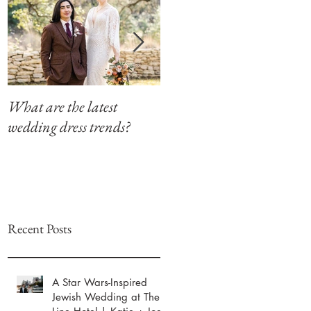
What are the latest
Modern Southern Charm
wedding dress trends?
at The Winfield Inn
Recent Posts
A Star Wars-Inspired
Jewish Wedding at The