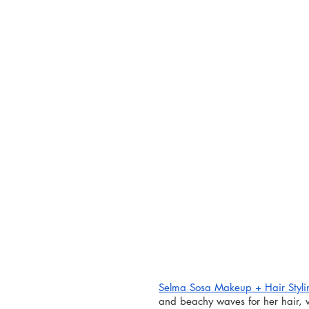
Selma Sosa 
Makeup + Hair Styli
and beachy waves for her hair, 