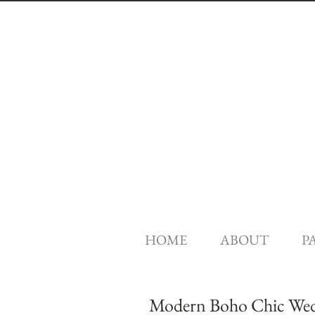
HOME
ABOUT
P
Modern Boho Chic Weddi