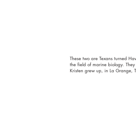
These two are Texans turned Haw
the field of marine biology. The
Kristen grew up, in La Grange, T