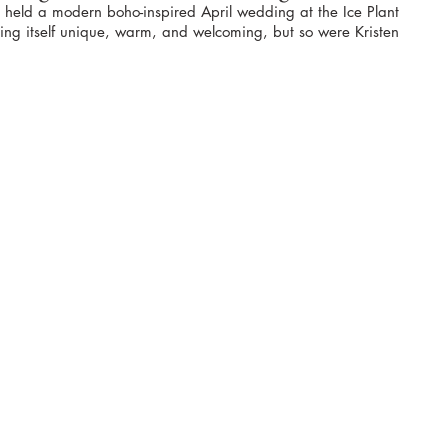
om held a modern boho-inspired April wedding at the Ice Plant 
ing itself unique, warm, and welcoming, but so were Kristen 