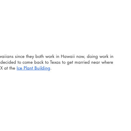
aiians since they both work in Hawaii now, doing work in 
y decided to come back to Texas to get married near where 
X at the 
Ice Plant Building
.