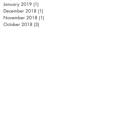
January 2019
(1)
1 post
December 2018
(1)
1 post
November 2018
(1)
1 post
October 2018
(3)
3 posts