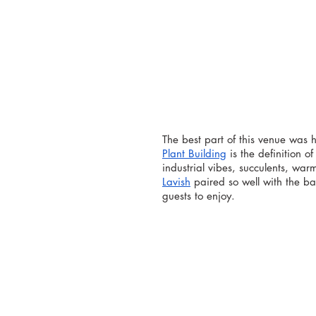
The best part of this venue was ho
Plant Building
 is the definition 
industrial vibes, succulents, war
Lavish
 paired so well with the b
guests to enjoy.