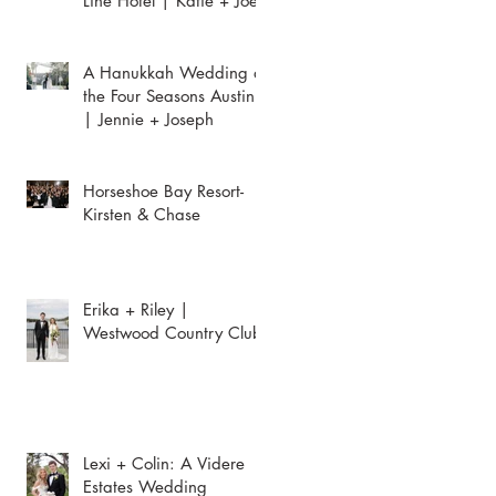
Line Hotel | Katie + Joey
A Hanukkah Wedding at
the Four Seasons Austin
| Jennie + Joseph
Horseshoe Bay Resort-
Kirsten & Chase
Erika + Riley |
Westwood Country Club
Lexi + Colin: A Videre
Estates Wedding