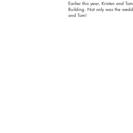
Earlier this year, Kristen and T
Building. Not only was the wedd
and Tom!