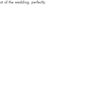
est of the wedding, perfectly.