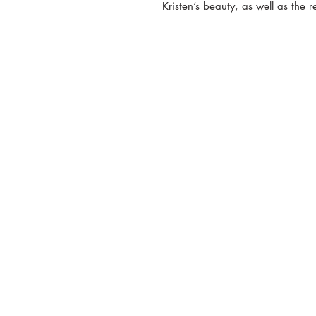
Kristen’s beauty, as well as the r