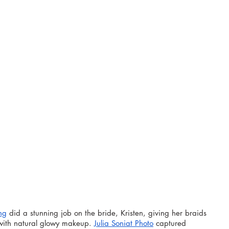
ng
 did a stunning job on the bride, Kristen, giving her braids 
with natural glowy makeup. 
Julia Soniat Photo
 captured 