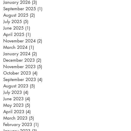
January 2026
(3)
3 posts
September 2025
(1)
1 post
August 2025
(2)
2 posts
July 2025
(5)
5 posts
June 2025
(1)
1 post
April 2025
(1)
1 post
November 2024
(2)
2 posts
March 2024
(1)
1 post
January 2024
(2)
2 posts
December 2023
(2)
2 posts
November 2023
(5)
5 posts
October 2023
(4)
4 posts
September 2023
(4)
4 posts
August 2023
(5)
5 posts
July 2023
(4)
4 posts
June 2023
(4)
4 posts
May 2023
(5)
5 posts
April 2023
(4)
4 posts
March 2023
(5)
5 posts
February 2023
(1)
1 post
January 2023
(3)
3 posts