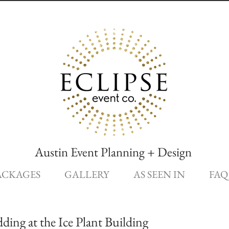
Austin Event Planning + Design
ACKAGES
GALLERY
AS SEEN IN
FAQ
ng at the Ice Plant Building