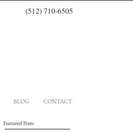
(512) 710-6505
BLOG
CONTACT
Featured Posts