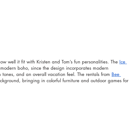
w well it fit with Kristen and Tom’s fun personalities. The 
Ice 
of modern boho, since the design incorporates modern 
m tones, and an overall vacation feel. The rentals from 
Bee 
ackground, bringing in colorful furniture and outdoor games for 