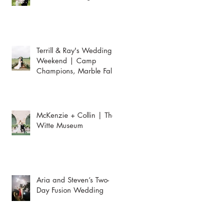
Terrill & Ray's Wedding
Weekend | Camp
Champions, Marble Falls
McKenzie + Collin | The
Witte Museum
Aria and Steven’s Two-
Day Fusion Wedding