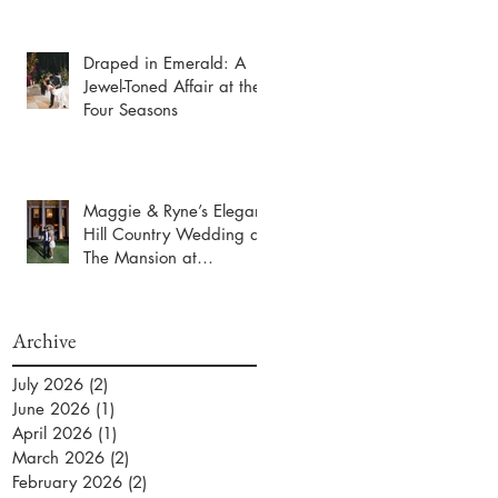
Draped in Emerald: A
Jewel-Toned Affair at the
Four Seasons
Maggie & Ryne’s Elegant
Hill Country Wedding at
The Mansion at
ColoVista
Archive
July 2026
(2)
2 posts
June 2026
(1)
1 post
April 2026
(1)
1 post
March 2026
(2)
2 posts
February 2026
(2)
2 posts