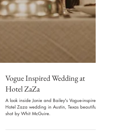
Vogue Inspired Wedding at
Hotel ZaZa
A look inside Jonie and Bailey's Vogue-inspired
Hotel Zaza wedding in Austin, Texas beautifully
shot by Whit McGuire.