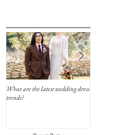
What are the latest wedding dress
Modern Southern
trends?
Winfield Inn