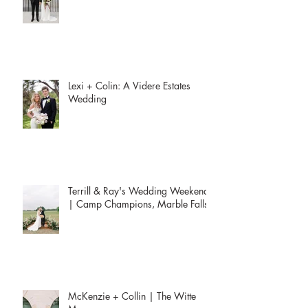
Erika + Riley | Westwood Country
Club
Lexi + Colin: A Videre Estates
Wedding
Terrill & Ray's Wedding Weekend
| Camp Champions, Marble Falls