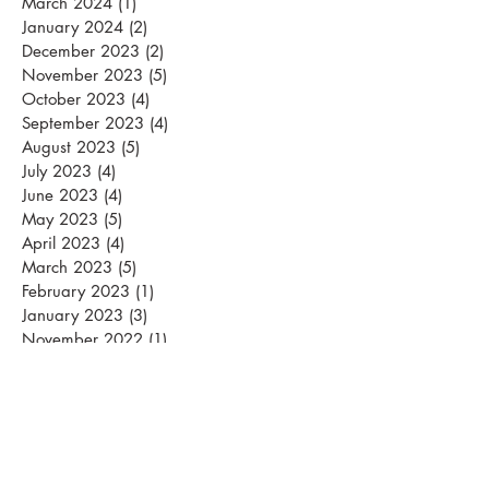
November 2024
(2)
2 posts
March 2024
(1)
1 post
January 2024
(2)
2 posts
December 2023
(2)
2 posts
November 2023
(5)
5 posts
October 2023
(4)
4 posts
September 2023
(4)
4 posts
August 2023
(5)
5 posts
July 2023
(4)
4 posts
June 2023
(4)
4 posts
May 2023
(5)
5 posts
April 2023
(4)
4 posts
March 2023
(5)
5 posts
February 2023
(1)
1 post
January 2023
(3)
3 posts
November 2022
(1)
1 post
September 2022
(1)
1 post
August 2022
(1)
1 post
May 2022
(1)
1 post
April 2022
(3)
3 posts