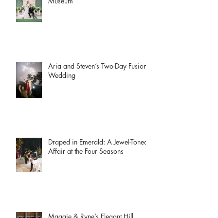
McKenzie + Collin | The Witte
Museum
Aria and Steven’s Two-Day Fusion
Wedding
Draped in Emerald: A Jewel-Toned
Affair at the Four Seasons