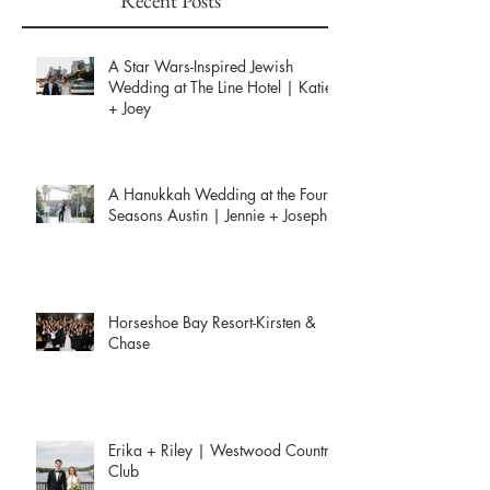
Recent Posts
A Star Wars-Inspired Jewish
Wedding at The Line Hotel | Katie
+ Joey
A Hanukkah Wedding at the Four
Seasons Austin | Jennie + Joseph
Horseshoe Bay Resort-Kirsten &
Chase