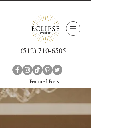
(512) 710-6505
Featured Posts