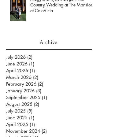
Maggie & Ryne’s Elegant Hill
Country Wedding at The Mansion
at ColoVista
Archive
July 2026
(2)
2 posts
June 2026
(1)
1 post
April 2026
(1)
1 post
March 2026
(2)
2 posts
February 2026
(2)
2 posts
January 2026
(3)
3 posts
September 2025
(1)
1 post
August 2025
(2)
2 posts
July 2025
(5)
5 posts
June 2025
(1)
1 post
April 2025
(1)
1 post