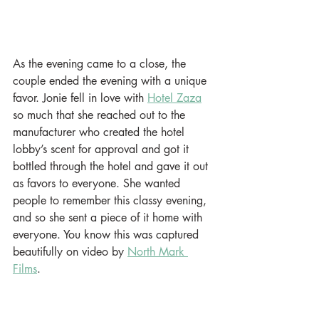
As the evening came to a close, the 
couple ended the evening with a unique 
favor. Jonie fell in love with 
Hotel Zaza
so much that she reached out to the 
manufacturer who created the hotel 
lobby’s scent for approval and got it 
bottled through the hotel and gave it out 
as favors to everyone. She wanted 
people to remember this classy evening, 
and so she sent a piece of it home with 
everyone. You know this was captured 
beautifully on video by 
North Mark 
Films
. 