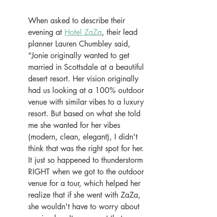
When asked to describe their 
evening at 
Hotel ZaZa
, their lead 
planner Lauren Chumbley said, 
“Jonie originally wanted to get 
married in Scottsdale at a beautiful 
desert resort. Her vision originally 
had us looking at a 100% outdoor 
venue with similar vibes to a luxury 
resort. But based on what she told 
me she wanted for her vibes 
(modern, clean, elegant), I didn't 
think that was the right spot for her. 
It just so happened to thunderstorm 
RIGHT when we got to the outdoor 
venue for a tour, which helped her 
realize that if she went with ZaZa, 
she wouldn't have to worry about 