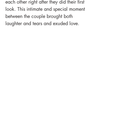
each other right after they did their first 
look. This intimate and special moment 
between the couple brought both 
laughter and tears and exuded love. 