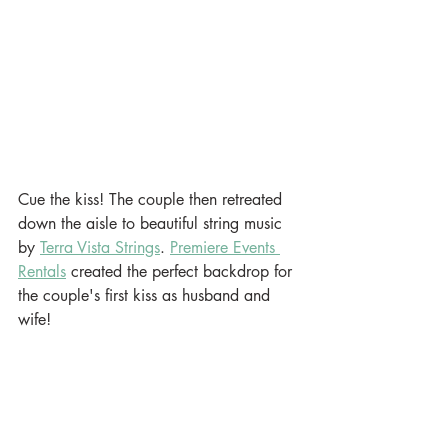
Cue the kiss! The couple then retreated 
down the aisle to beautiful string music 
by 
Terra Vista Strings
. 
Premiere Events 
Rentals
 created the perfect backdrop for 
the couple's first kiss as husband and 
wife!