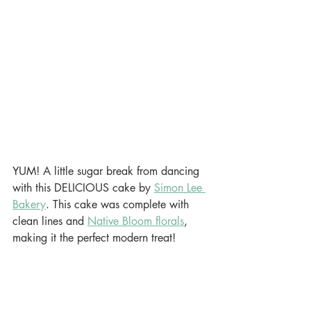
YUM! A little sugar break from dancing 
with this DELICIOUS cake by 
Simon Lee 
Bakery
. This cake was complete with 
clean lines and 
Native Bloom florals
, 
making it the perfect modern treat!