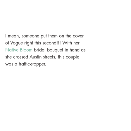
I mean, someone put them on the cover 
of Vogue right this second!!! With her 
Native Bloom
 bridal bouquet in hand as 
she crossed Austin streets, this couple 
was a traffic-stopper. 