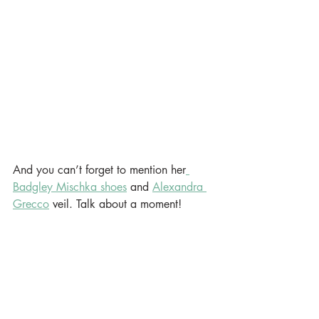
And you can’t forget to mention her
Badgley Mischka shoes
 and 
Alexandra 
Grecco
 veil. Talk about a moment!