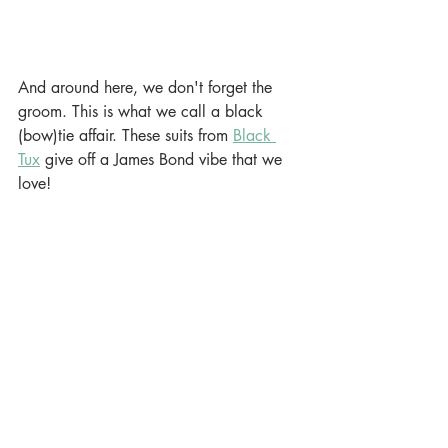
And around here, we don't forget the 
groom. This is what we call a black 
(bow)tie affair. These suits from 
Black 
Tux
 give off a James Bond vibe that we 
love! 