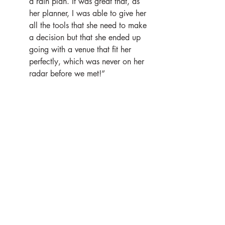
a rain plan. It was great that, as 
her planner, I was able to give her 
all the tools that she need to make 
a decision but that she ended up 
going with a venue that fit her 
perfectly, which was never on her 
radar before we met!”