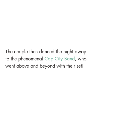
The couple then danced the night away 
to the phenomenal 
Cap City Band
, who 
went above and beyond with their set!