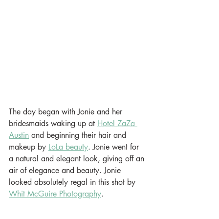
The day began with Jonie and her 
bridesmaids waking up at 
Hotel ZaZa 
Austin
 and beginning their hair and 
makeup by 
LoLa beauty
. Jonie went for 
a natural and elegant look, giving off an 
air of elegance and beauty. Jonie 
looked absolutely regal in this shot by 
Whit McGuire Photography
.