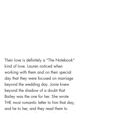
Their love is definitely a “The Notebook” 
kind of love. Lauren noticed when 
working with them and on their special 
day that they were focused on marriage 
beyond the wedding day. Jonie knew 
beyond the shadow of a doubt that 
Bailey was the one for her. She wrote 
THE most romantic letter to him that day, 
and he to her, and they read them to 