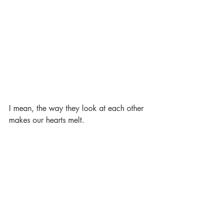
I mean, the way they look at each other 
makes our hearts melt. 