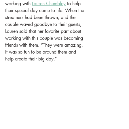
working with 
Lauren Chumbley
 to help 
their special day come to life. When the 
streamers had been thrown, and the 
couple waved goodbye to their guests, 
Lauren said that her favorite part about 
working with this couple was becoming 
friends with them. “They were amazing. 
It was so fun to be around them and 
help create their big day.”