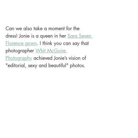
Can we also take a moment for the 
dress! Jonie is a queen in her 
Sara Seven 
Florence gown
. I think you can say that 
photographer 
Whit McGuire 
Photography
 achieved Jonie’s vision of 
"editorial, sexy and beautiful" photos.