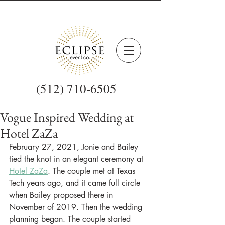
(512) 710-6505
Vogue Inspired Wedding at
Hotel ZaZa
February 27, 2021, Jonie and Bailey 
tied the knot in an elegant ceremony at 
Hotel ZaZa
. The couple met at Texas 
Tech years ago, and it came full circle 
when Bailey proposed there in 
November of 2019. Then the wedding 
planning began. The couple started 