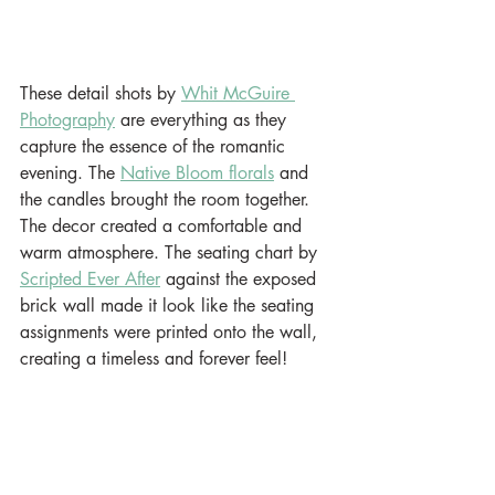
These detail shots by 
Whit McGuire 
Photography
 are everything as they 
capture the essence of the romantic 
evening. The 
Native Bloom florals
 and 
the candles brought the room together. 
The decor created a comfortable and 
warm atmosphere. The seating chart by 
Scripted Ever After
 against the exposed 
brick wall made it look like the seating 
assignments were printed onto the wall, 
creating a timeless and forever feel!