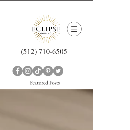
(512) 710-6505
Featured Posts