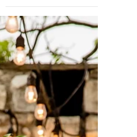
celebrated their love in a magical Summer-
Fall...