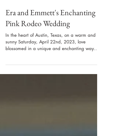
Era and Emmett's Enchanting
Pink Rodeo Wedding
In the heart of Austin, Texas, on a warm and
sunny Saturday, April 22nd, 2023, love
blossomed in a unique and enchanting way.
Era and...