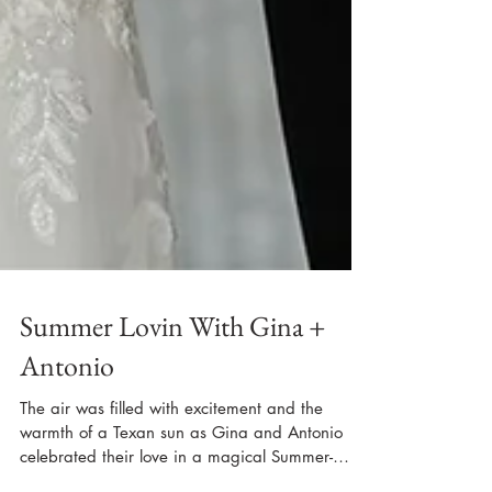
Summer Lovin With Gina +
Antonio
The air was filled with excitement and the
warmth of a Texan sun as Gina and Antonio