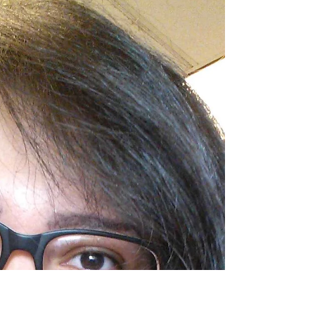
Alexandria Trevino
Meet Alexandria, our newest Fall 2015 Intern!
Alex is a senior, Public Relations major at The
University of Texas at Austin. She is an...