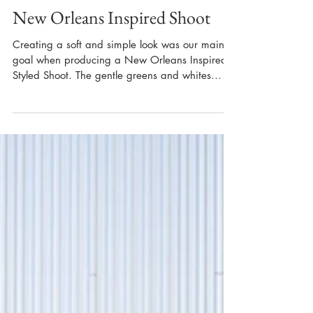
New Orleans Inspired Shoot
Creating a soft and simple look was our main
goal when producing a New Orleans Inspired
Styled Shoot. The gentle greens and whites
used...