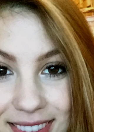
thinking they just attended one of the most...