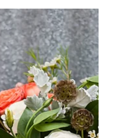
Wedding for Midwesterners
Chicago Advertising Executives Bobbi and Rich
know how to create an experience for their
clients as part of their jobs, so when they
were...