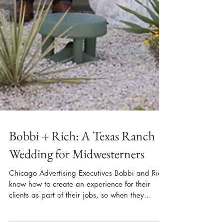
Bobbi + Rich: A Texas Ranch