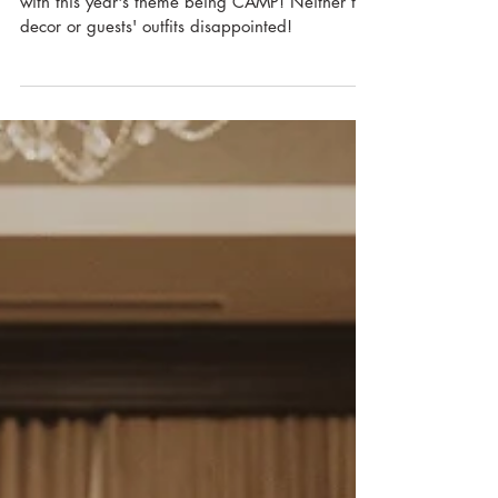
On June 17, 2021, ILEA hosted its annual gala
with this year's theme being CAMP! Neither the
decor or guests' outfits disappointed!