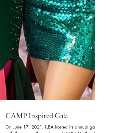
CAMP Inspired Gala