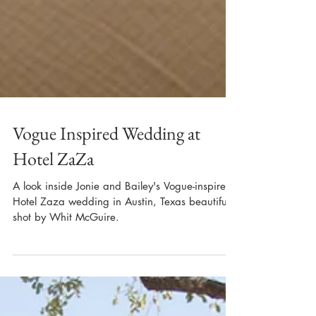
Vogue Inspired Wedding at
Hotel ZaZa
A look inside Jonie and Bailey's Vogue-inspired
Hotel Zaza wedding in Austin, Texas beautifully
shot by Whit McGuire.