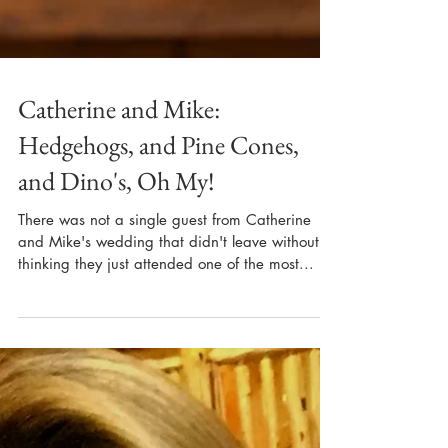
Catherine and Mike:
Hedgehogs, and Pine Cones,
and Dino's, Oh My!
There was not a single guest from Catherine
and Mike's wedding that didn't leave without