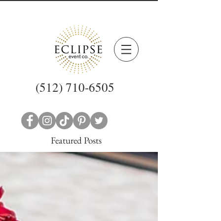
(512) 710-6505
Featured Posts