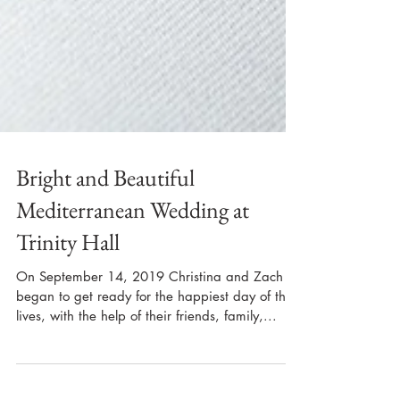
Bright and Beautiful
Mediterranean Wedding at
Trinity Hall
On September 14, 2019 Christina and Zach
began to get ready for the happiest day of their
lives, with the help of their friends, family,...