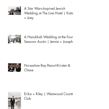
Recent Posts
A Star Wars-Inspired Jewish
Wedding at The Line Hotel | Katie
+ Joey
A Hanukkah Wedding at the Four
Seasons Austin | Jennie + Joseph
Horseshoe Bay Resort-Kirsten &
Chase
Erika + Riley | Westwood Country
Club