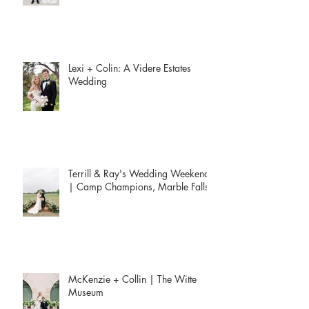
Lexi + Colin: A Videre Estates
Wedding
Terrill & Ray's Wedding Weekend
| Camp Champions, Marble Falls
McKenzie + Collin | The Witte