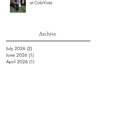
Maggie & Ryne’s Elegant Hill
Country Wedding at The Mansion
at ColoVista
Archive
July 2026
(2)
2 posts
June 2026
(1)
1 post
April 2026
(1)
1 post
March 2026
(2)
2 posts
February 2026
(2)
2 posts
January 2026
(3)
3 posts
September 2025
(1)
1 post
August 2025
(2)
2 posts
July 2025
(5)
5 posts
June 2025
(1)
1 post
April 2025
(1)
1 post
November 2024
(2)
2 posts