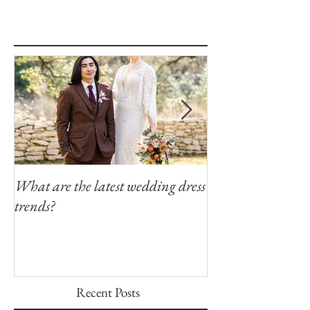
What are the latest wedding dress
Modern Southern
trends?
Winfield Inn