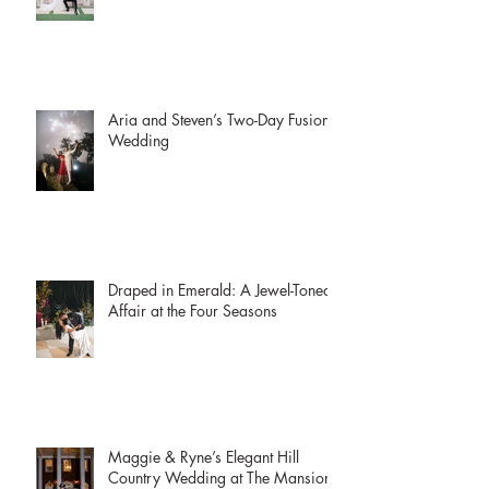
Museum
Aria and Steven’s Two-Day Fusion
Wedding
Draped in Emerald: A Jewel-Toned
Affair at the Four Seasons