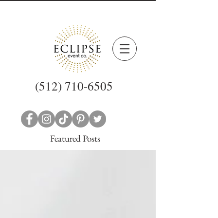
(512) 710-6505
Featured Posts